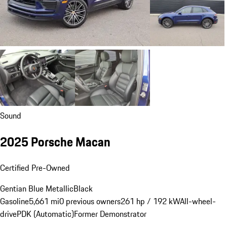
Sound
2025 Porsche Macan
Certified Pre-Owned
Gentian Blue Metallic
Black
Gasoline
5,661 mi
0 previous owners
261 hp / 192 kW
All-wheel-
drive
PDK (Automatic)
Former Demonstrator