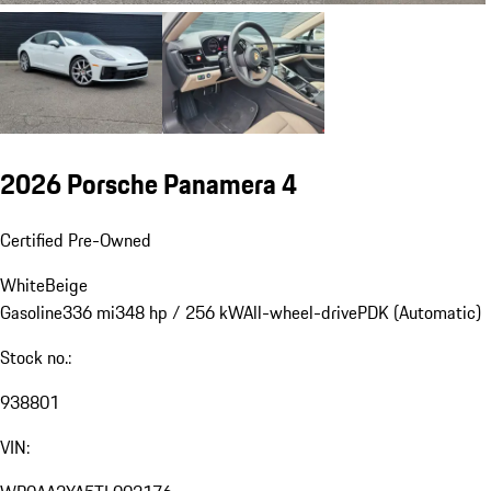
2026 Porsche Panamera 4
Certified Pre-Owned
White
Beige
Gasoline
336 mi
348 hp / 256 kW
All-wheel-drive
PDK (Automatic)
Stock no.:
938801
VIN: