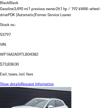
Black
Black
Gasoline
3,490 mi
1 previous owner
261 hp / 192 kW
All-wheel-
drive
PDK (Automatic)
Former Service Loaner
Stock no.:
53797
VIN:
WP1AA2A59TLB04382
$73,838.00
Excl. taxes, incl. fees
Show details
Request Information