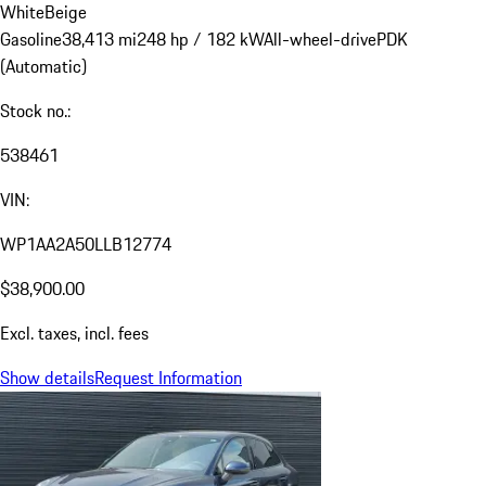
White
Beige
Gasoline
38,413 mi
248 hp / 182 kW
All-wheel-drive
PDK
(Automatic)
Stock no.:
538461
VIN:
WP1AA2A50LLB12774
$38,900.00
Excl. taxes, incl. fees
Show details
Request Information