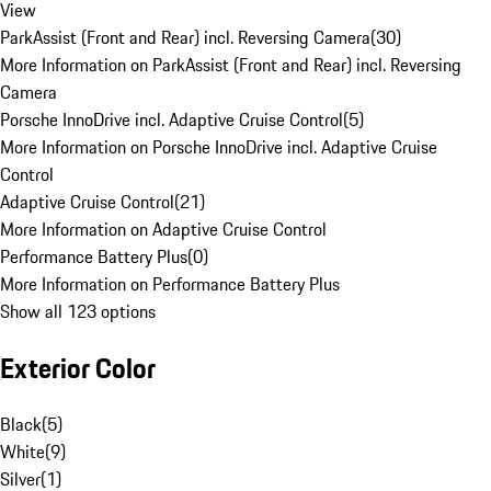
View
ParkAssist (Front and Rear) incl. Reversing Camera
(
30
)
More Information on ParkAssist (Front and Rear) incl. Reversing
Camera
Porsche InnoDrive incl. Adaptive Cruise Control
(
5
)
More Information on Porsche InnoDrive incl. Adaptive Cruise
Control
Adaptive Cruise Control
(
21
)
More Information on Adaptive Cruise Control
Performance Battery Plus
(
0
)
More Information on Performance Battery Plus
Show all 123 options
Exterior Color
Black
(
5
)
White
(
9
)
Silver
(
1
)