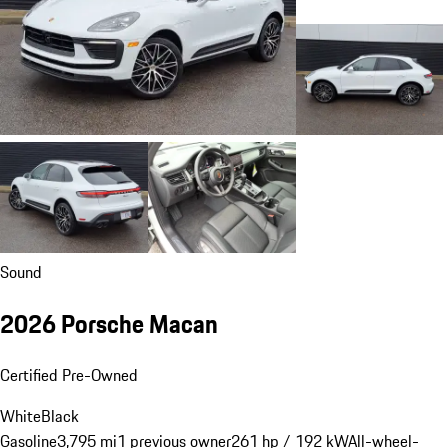
Sound
2026 Porsche Macan
Certified Pre-Owned
White
Black
Gasoline
3,795 mi
1 previous owner
261 hp / 192 kW
All-wheel-