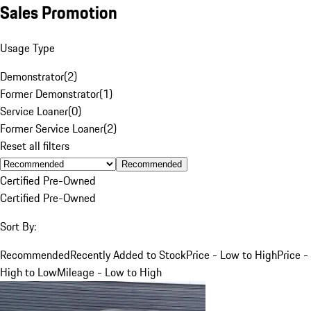
Sales Promotion
Usage Type
Demonstrator
(
2
)
Former Demonstrator
(
1
)
Service Loaner
(
0
)
Former Service Loaner
(
2
)
Reset all filters
Recommended
Certified Pre-Owned
Certified Pre-Owned
Sort By:
Recommended
Recently Added to Stock
Price - Low to High
Price -
High to Low
Mileage - Low to High