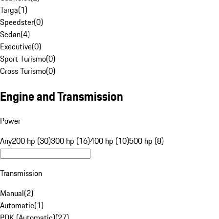
Targa
(
1
)
Speedster
(
0
)
Sedan
(
4
)
Executive
(
0
)
Sport Turismo
(
0
)
Cross Turismo
(
0
)
Engine and Transmission
Power
Any
200 hp (30)
300 hp (16)
400 hp (10)
500 hp (8)
Transmission
Manual
(
2
)
Automatic
(
1
)
PDK (Automatic)
(
27
)