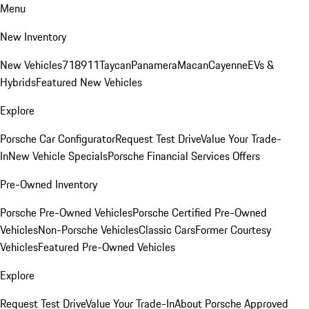
Menu
New Inventory
New Vehicles
718
911
Taycan
Panamera
Macan
Cayenne
EVs &
Hybrids
Featured New Vehicles
Explore
Porsche Car Configurator
Request Test Drive
Value Your Trade-
In
New Vehicle Specials
Porsche Financial Services Offers
Pre-Owned Inventory
Porsche Pre-Owned Vehicles
Porsche Certified Pre-Owned
Vehicles
Non-Porsche Vehicles
Classic Cars
Former Courtesy
Vehicles
Featured Pre-Owned Vehicles
Explore
Request Test Drive
Value Your Trade-In
About Porsche Approved