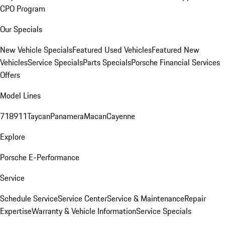
CPO Program
Our Specials
New Vehicle Specials
Featured Used Vehicles
Featured New
Vehicles
Service Specials
Parts Specials
Porsche Financial Services
Offers
Model Lines
718
911
Taycan
Panamera
Macan
Cayenne
Explore
Porsche E-Performance
Service
Schedule Service
Service Center
Service & Maintenance
Repair
Expertise
Warranty & Vehicle Information
Service Specials