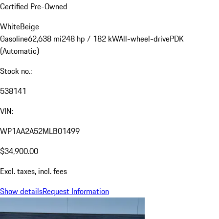
Certified Pre-Owned
White
Beige
Gasoline
62,638 mi
248 hp / 182 kW
All-wheel-drive
PDK
(Automatic)
Stock no.:
538141
VIN:
WP1AA2A52MLB01499
$34,900.00
Excl. taxes, incl. fees
Show details
Request Information