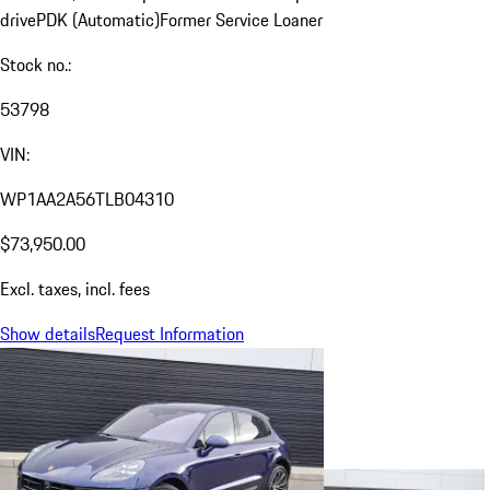
drive
PDK (Automatic)
Former Service Loaner
Stock no.:
53798
VIN:
WP1AA2A56TLB04310
$73,950.00
Excl. taxes, incl. fees
Show details
Request Information