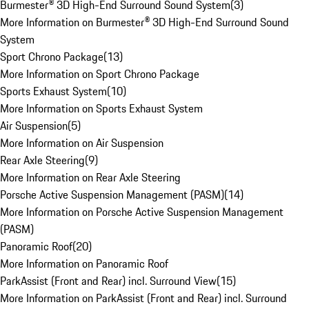
Burmester® 3D High-End Surround Sound System
(
3
)
More Information on Burmester® 3D High-End Surround Sound
System
Sport Chrono Package
(
13
)
More Information on Sport Chrono Package
Sports Exhaust System
(
10
)
More Information on Sports Exhaust System
Air Suspension
(
5
)
More Information on Air Suspension
Rear Axle Steering
(
9
)
More Information on Rear Axle Steering
Porsche Active Suspension Management (PASM)
(
14
)
More Information on Porsche Active Suspension Management
(PASM)
Panoramic Roof
(
20
)
More Information on Panoramic Roof
ParkAssist (Front and Rear) incl. Surround View
(
15
)
More Information on ParkAssist (Front and Rear) incl. Surround