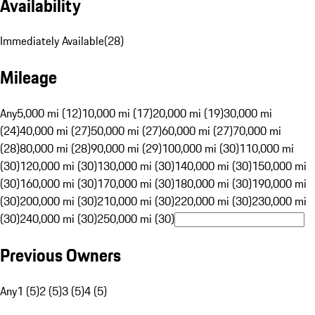
Availability
Immediately Available
(
28
)
Mileage
Any
5,000 mi (12)
10,000 mi (17)
20,000 mi (19)
30,000 mi
(24)
40,000 mi (27)
50,000 mi (27)
60,000 mi (27)
70,000 mi
(28)
80,000 mi (28)
90,000 mi (29)
100,000 mi (30)
110,000 mi
(30)
120,000 mi (30)
130,000 mi (30)
140,000 mi (30)
150,000 mi
(30)
160,000 mi (30)
170,000 mi (30)
180,000 mi (30)
190,000 mi
(30)
200,000 mi (30)
210,000 mi (30)
220,000 mi (30)
230,000 mi
(30)
240,000 mi (30)
250,000 mi (30)
Previous Owners
Any
1 (5)
2 (5)
3 (5)
4 (5)