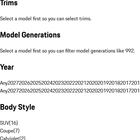
Trims
Select a model first so you can select trims.
Model Generations
Select a model first so you can filter model generations like 992.
Year
Any
2027
2026
2025
2024
2023
2022
2021
2020
2019
2018
2017
201
Any
2027
2026
2025
2024
2023
2022
2021
2020
2019
2018
2017
201
Body Style
SUV
(
16
)
Coupe
(
7
)
Cabriolet
(
2
)