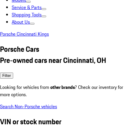
Models
Service & Parts
Shopping Tools
About Us
Porsche Cincinnati Kings
Porsche Cars
Pre-owned cars near Cincinnati, OH
Filter
Looking for vehicles from
other brands
? Check our inventory for
more options.
Search Non-Porsche vehicles
VIN or stock number