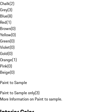
Chalk
(
2
)
Grey
(
3
)
Blue
(
8
)
Red
(
1
)
Brown
(
0
)
Yellow
(
0
)
Green
(
0
)
Violet
(
0
)
Gold
(
0
)
Orange
(
1
)
Pink
(
0
)
Beige
(
0
)
Paint to Sample
Paint to Sample only
(
3
)
More Information on Paint to sample.
Interior Color