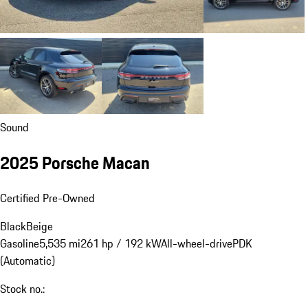
Sound
2025 Porsche Macan
Certified Pre-Owned
Black
Beige
Gasoline
5,535 mi
261 hp / 192 kW
All-wheel-drive
PDK
(Automatic)
Stock no.: