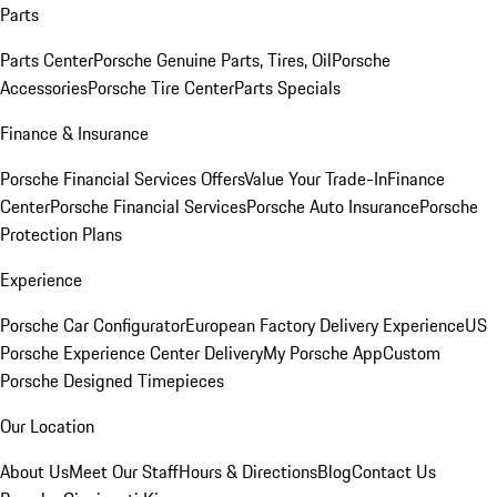
Parts
Parts Center
Porsche Genuine Parts, Tires, Oil
Porsche
Accessories
Porsche Tire Center
Parts Specials
Finance & Insurance
Porsche Financial Services Offers
Value Your Trade-In
Finance
Center
Porsche Financial Services
Porsche Auto Insurance
Porsche
Protection Plans
Experience
Porsche Car Configurator
European Factory Delivery Experience
US
Porsche Experience Center Delivery
My Porsche App
Custom
Porsche Designed Timepieces
Our Location
About Us
Meet Our Staff
Hours & Directions
Blog
Contact Us