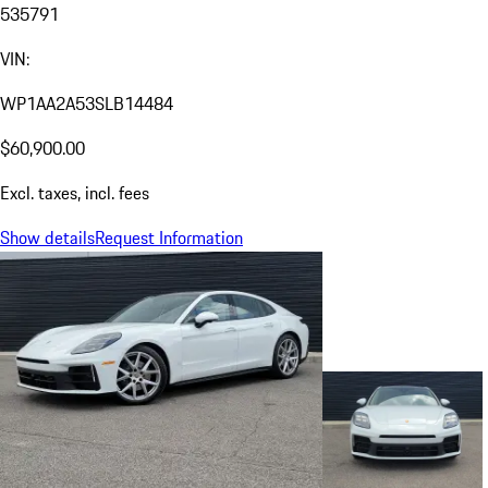
535791
VIN:
WP1AA2A53SLB14484
$60,900.00
Excl. taxes, incl. fees
Show details
Request Information