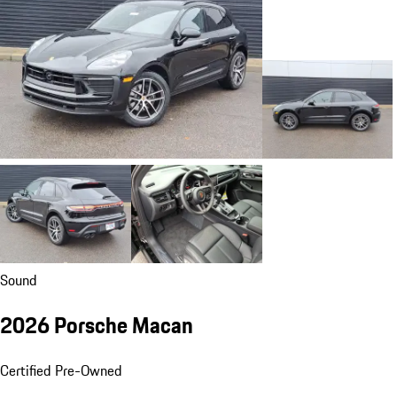
Sound
2026 Porsche Macan
Certified Pre-Owned