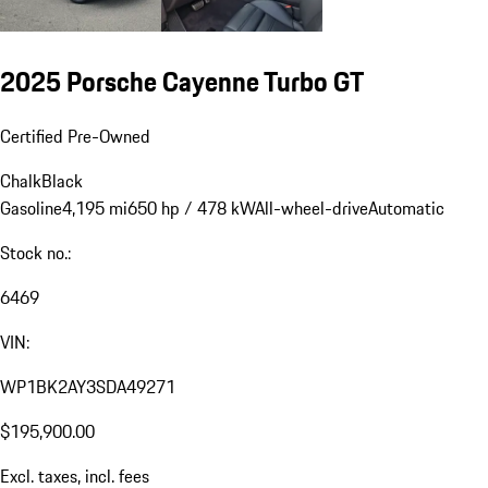
2025 Porsche Cayenne Turbo GT
Certified Pre-Owned
Chalk
Black
Gasoline
4,195 mi
650 hp / 478 kW
All-wheel-drive
Automatic
Stock no.:
6469
VIN:
WP1BK2AY3SDA49271
$195,900.00
Excl. taxes, incl. fees