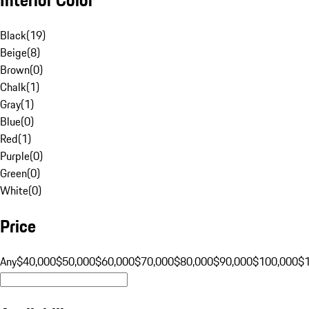
Black
(
19
)
Beige
(
8
)
Brown
(
0
)
Chalk
(
1
)
Gray
(
1
)
Blue
(
0
)
Red
(
1
)
Purple
(
0
)
Green
(
0
)
White
(
0
)
Price
Any
$40,000
$50,000
$60,000
$70,000
$80,000
$90,000
$100,000
$