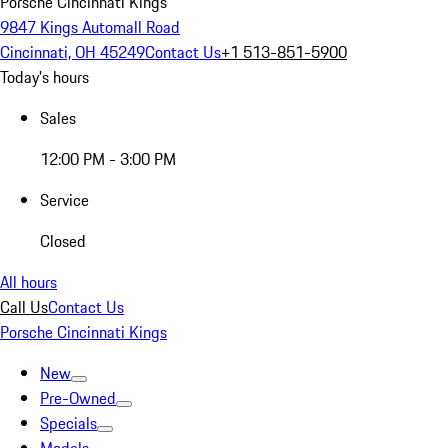
Porsche Cincinnati Kings
9847 Kings Automall Road
Cincinnati, OH 45249
Contact Us
+1 513-851-5900
Today's hours
Sales
12:00 PM - 3:00 PM
Service
Closed
All hours
Call Us
Contact Us
Porsche Cincinnati Kings
New
Pre-Owned
Specials