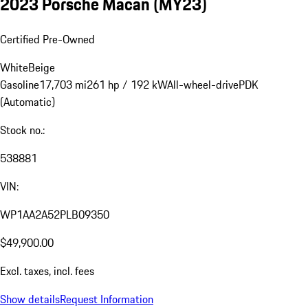
2023 Porsche Macan (MY23)
Certified Pre-Owned
White
Beige
Gasoline
17,703 mi
261 hp / 192 kW
All-wheel-drive
PDK
(Automatic)
Stock no.:
538881
VIN:
WP1AA2A52PLB09350
$49,900.00
Excl. taxes, incl. fees
Show details
Request Information