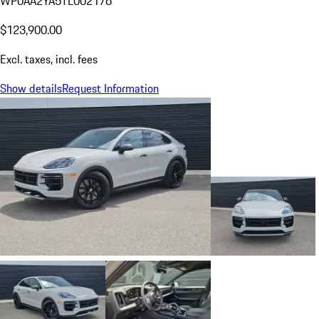
WP0AA2YA5TL002176
$123,900.00
Excl. taxes, incl. fees
Show details
Request Information