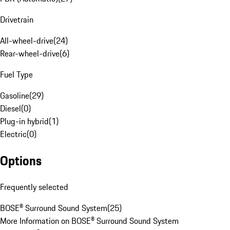
Drivetrain
All-wheel-drive
(
24
)
Rear-wheel-drive
(
6
)
Fuel Type
Gasoline
(
29
)
Diesel
(
0
)
Plug-in hybrid
(
1
)
Electric
(
0
)
Options
Frequently selected
BOSE® Surround Sound System
(
25
)
More Information on BOSE® Surround Sound System