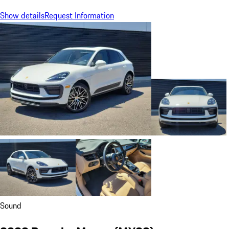
Show details
Request Information
Sound