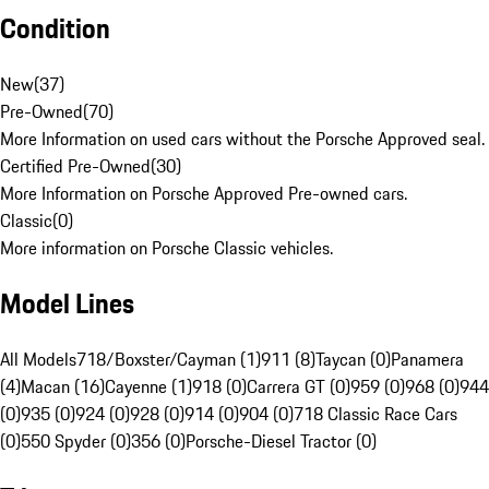
Condition
New
(
37
)
Pre-Owned
(
70
)
More Information on used cars without the Porsche Approved seal.
Certified Pre-Owned
(
30
)
More Information on Porsche Approved Pre-owned cars.
Classic
(
0
)
More information on Porsche Classic vehicles.
Model Lines
All Models
718/Boxster/Cayman (1)
911 (8)
Taycan (0)
Panamera
(4)
Macan (16)
Cayenne (1)
918 (0)
Carrera GT (0)
959 (0)
968 (0)
944
(0)
935 (0)
924 (0)
928 (0)
914 (0)
904 (0)
718 Classic Race Cars
(0)
550 Spyder (0)
356 (0)
Porsche-Diesel Tractor (0)