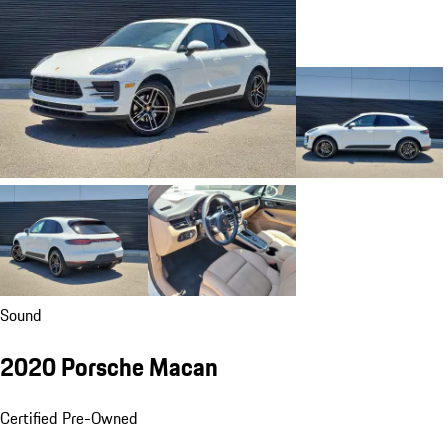
Sound
2020 Porsche Macan
Certified Pre-Owned