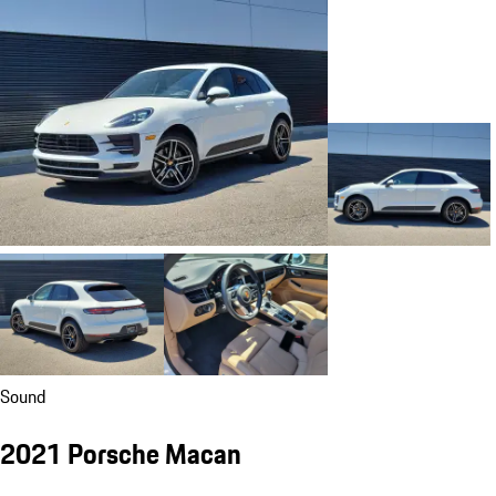
Sound
2021 Porsche Macan