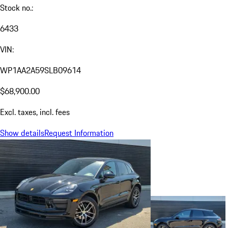
Stock no.:
6433
VIN:
WP1AA2A59SLB09614
$68,900.00
Excl. taxes, incl. fees
Show details
Request Information