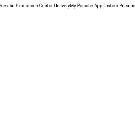
orsche Experience Center Delivery
My Porsche App
Custom Porsche