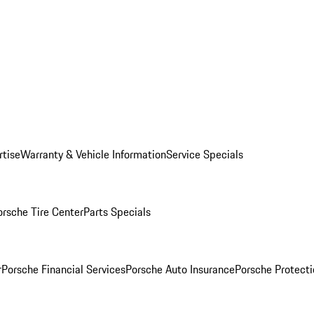
rtise
Warranty & Vehicle Information
Service Specials
orsche Tire Center
Parts Specials
r
Porsche Financial Services
Porsche Auto Insurance
Porsche Protecti