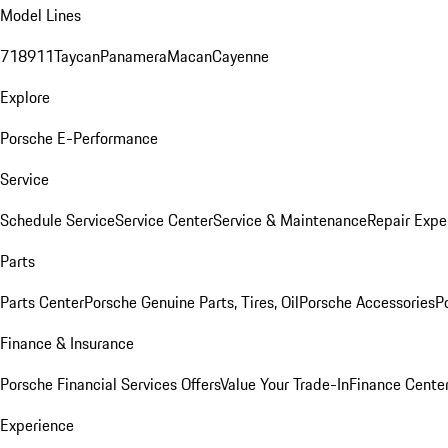
Model Lines
718
911
Taycan
Panamera
Macan
Cayenne
Explore
Porsche E-Performance
Service
Schedule Service
Service Center
Service & Maintenance
Repair Expe
Parts
Parts Center
Porsche Genuine Parts, Tires, Oil
Porsche Accessories
P
Finance & Insurance
Porsche Financial Services Offers
Value Your Trade-In
Finance Cente
Experience