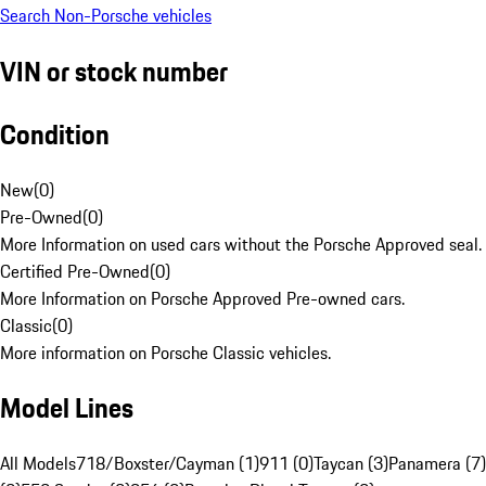
Search Non-Porsche vehicles
VIN or stock number
Condition
New
(
0
)
Pre-Owned
(
0
)
More Information on used cars without the Porsche Approved seal.
Certified Pre-Owned
(
0
)
More Information on Porsche Approved Pre-owned cars.
Classic
(
0
)
More information on Porsche Classic vehicles.
Model Lines
All Models
718/Boxster/Cayman (1)
911 (0)
Taycan (3)
Panamera (7)