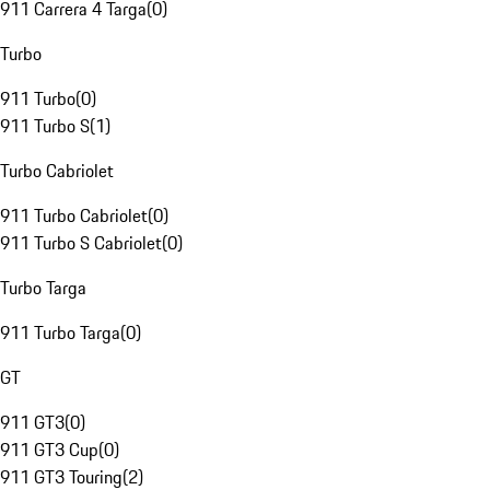
911 Carrera 4 Targa
(
0
)
Turbo
911 Turbo
(
0
)
911 Turbo S
(
1
)
Turbo Cabriolet
911 Turbo Cabriolet
(
0
)
911 Turbo S Cabriolet
(
0
)
Turbo Targa
911 Turbo Targa
(
0
)
GT
911 GT3
(
0
)
911 GT3 Cup
(
0
)
911 GT3 Touring
(
2
)