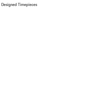
 Designed Timepieces