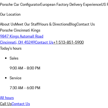
Porsche Car Configurator
European Factory Delivery Experience
US P
Our Location
About Us
Meet Our Staff
Hours & Directions
Blog
Contact Us
Porsche Cincinnati Kings
9847 Kings Automall Road
Cincinnati, OH 45249
Contact Us
+1 513-851-5900
Today's hours
Sales
9:00 AM - 8:00 PM
Service
7:30 AM - 6:00 PM
All hours
Call Us
Contact Us