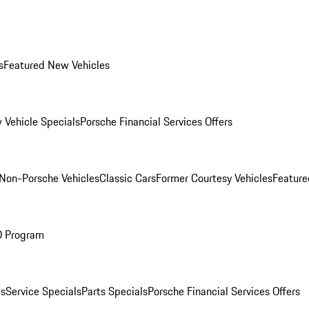
s
Featured New Vehicles
 Vehicle Specials
Porsche Financial Services Offers
Non-Porsche Vehicles
Classic Cars
Former Courtesy Vehicles
Feature
O Program
es
Service Specials
Parts Specials
Porsche Financial Services Offers