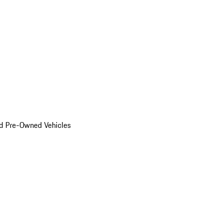
d Pre-Owned Vehicles