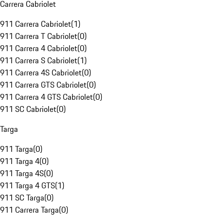
Carrera Cabriolet
911 Carrera Cabriolet
(
1
)
911 Carrera T Cabriolet
(
0
)
911 Carrera 4 Cabriolet
(
0
)
911 Carrera S Cabriolet
(
1
)
911 Carrera 4S Cabriolet
(
0
)
911 Carrera GTS Cabriolet
(
0
)
911 Carrera 4 GTS Cabriolet
(
0
)
911 SC Cabriolet
(
0
)
Targa
911 Targa
(
0
)
911 Targa 4
(
0
)
911 Targa 4S
(
0
)
911 Targa 4 GTS
(
1
)
911 SC Targa
(
0
)
911 Carrera Targa
(
0
)