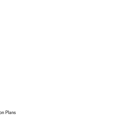
on Plans