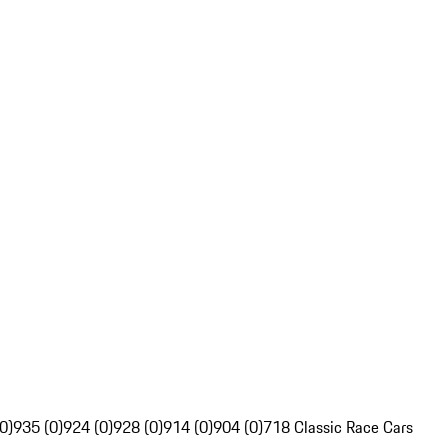
0)
935 (0)
924 (0)
928 (0)
914 (0)
904 (0)
718 Classic Race Cars