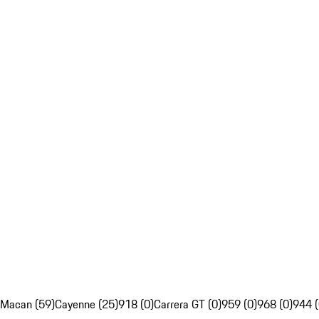
Macan (59)
Cayenne (25)
918 (0)
Carrera GT (0)
959 (0)
968 (0)
944 (