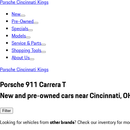
Porsche Cincinnati Kings
New
Pre-Owned
Specials
Models
Service & Parts
Shopping Tools
About Us
Porsche Cincinnati Kings
Porsche 911 Carrera T
New and pre-owned cars near Cincinnati, O
Filter
Looking for vehicles from
other brands
? Check our inventory for mo