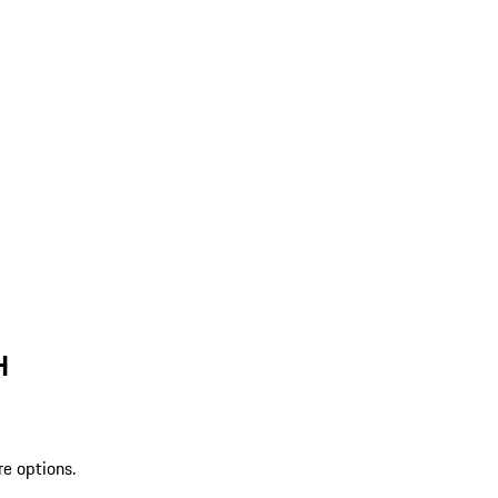
H
re options.