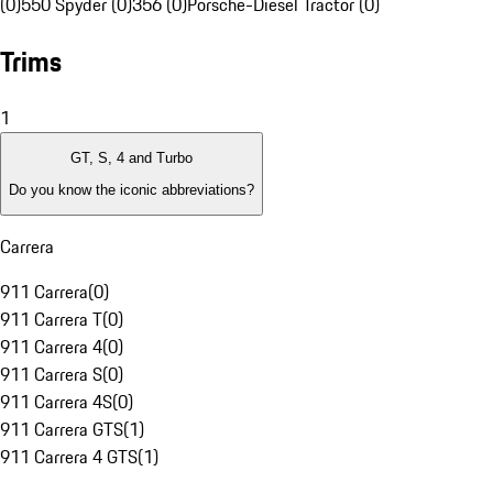
(0)
550 Spyder (0)
356 (0)
Porsche-Diesel Tractor (0)
Trims
1
GT, S, 4 and Turbo
Do you know the iconic abbreviations?
Carrera
911 Carrera
(
0
)
911 Carrera T
(
0
)
911 Carrera 4
(
0
)
911 Carrera S
(
0
)
911 Carrera 4S
(
0
)
911 Carrera GTS
(
1
)
911 Carrera 4 GTS
(
1
)