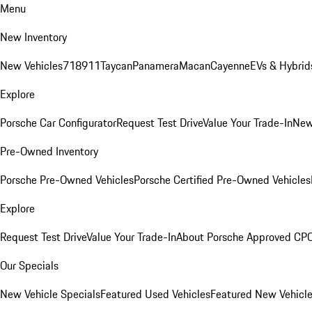
Menu
New Inventory
New Vehicles
718
911
Taycan
Panamera
Macan
Cayenne
EVs & Hybrid
Explore
Porsche Car Configurator
Request Test Drive
Value Your Trade-In
New
Pre-Owned Inventory
Porsche Pre-Owned Vehicles
Porsche Certified Pre-Owned Vehicles
Explore
Request Test Drive
Value Your Trade-In
About Porsche Approved CP
Our Specials
New Vehicle Specials
Featured Used Vehicles
Featured New Vehicl