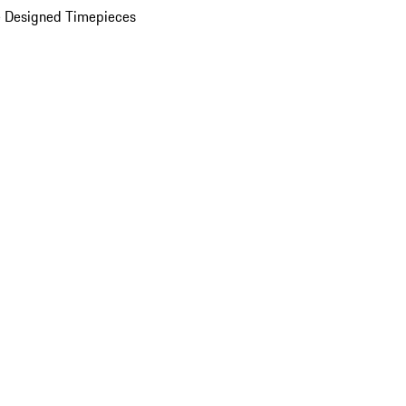
 Designed Timepieces