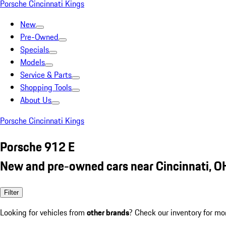
Porsche Cincinnati Kings
New
Pre-Owned
Specials
Models
Service & Parts
Shopping Tools
About Us
Porsche Cincinnati Kings
Porsche 912 E
New and pre-owned cars near Cincinnati, O
Filter
Looking for vehicles from
other brands
? Check our inventory for mo