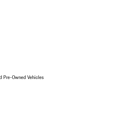
d Pre-Owned Vehicles