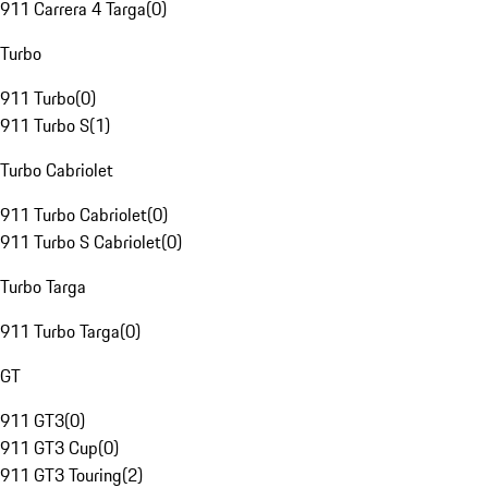
911 Carrera 4 Targa
(
0
)
Turbo
911 Turbo
(
0
)
911 Turbo S
(
1
)
Turbo Cabriolet
911 Turbo Cabriolet
(
0
)
911 Turbo S Cabriolet
(
0
)
Turbo Targa
911 Turbo Targa
(
0
)
GT
911 GT3
(
0
)
911 GT3 Cup
(
0
)
911 GT3 Touring
(
2
)