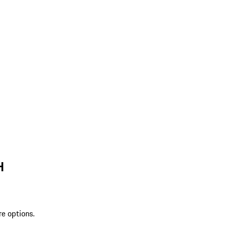
H
re options.