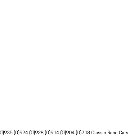
0)
935 (0)
924 (0)
928 (0)
914 (0)
904 (0)
718 Classic Race Cars