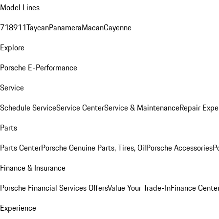
Model Lines
718
911
Taycan
Panamera
Macan
Cayenne
Explore
Porsche E-Performance
Service
Schedule Service
Service Center
Service & Maintenance
Repair Expe
Parts
Parts Center
Porsche Genuine Parts, Tires, Oil
Porsche Accessories
P
Finance & Insurance
Porsche Financial Services Offers
Value Your Trade-In
Finance Cente
Experience