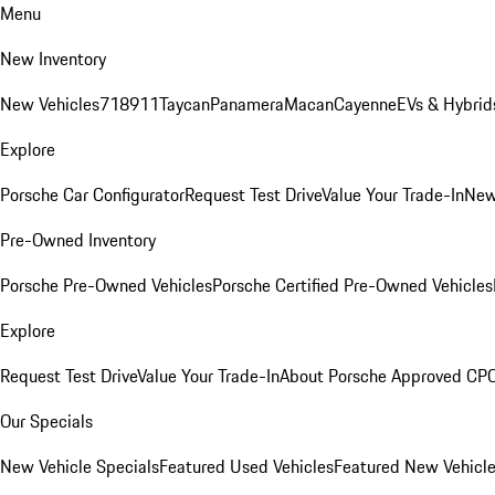
Menu
New Inventory
New Vehicles
718
911
Taycan
Panamera
Macan
Cayenne
EVs & Hybrid
Explore
Porsche Car Configurator
Request Test Drive
Value Your Trade-In
New
Pre-Owned Inventory
Porsche Pre-Owned Vehicles
Porsche Certified Pre-Owned Vehicles
Explore
Request Test Drive
Value Your Trade-In
About Porsche Approved CP
Our Specials
New Vehicle Specials
Featured Used Vehicles
Featured New Vehicl