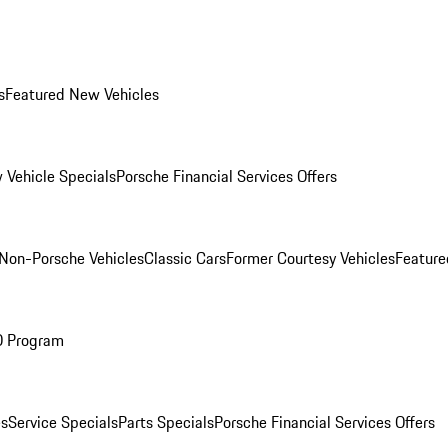
s
Featured New Vehicles
 Vehicle Specials
Porsche Financial Services Offers
Non-Porsche Vehicles
Classic Cars
Former Courtesy Vehicles
Feature
O Program
es
Service Specials
Parts Specials
Porsche Financial Services Offers