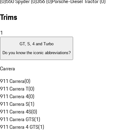
(0)
550 Spyder (0)
356 (0)
Porsche-Diesel Tractor (0)
Trims
1
GT, S, 4 and Turbo
Do you know the iconic abbreviations?
Carrera
911 Carrera
(
0
)
911 Carrera T
(
0
)
911 Carrera 4
(
0
)
911 Carrera S
(
1
)
911 Carrera 4S
(
0
)
911 Carrera GTS
(
1
)
911 Carrera 4 GTS
(
1
)