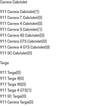
Carrera Cabriolet
911 Carrera Cabriolet
(
1
)
911 Carrera T Cabriolet
(
0
)
911 Carrera 4 Cabriolet
(
0
)
911 Carrera S Cabriolet
(
1
)
911 Carrera 4S Cabriolet
(
0
)
911 Carrera GTS Cabriolet
(
0
)
911 Carrera 4 GTS Cabriolet
(
0
)
911 SC Cabriolet
(
0
)
Targa
911 Targa
(
0
)
911 Targa 4
(
0
)
911 Targa 4S
(
0
)
911 Targa 4 GTS
(
1
)
911 SC Targa
(
0
)
911 Carrera Targa
(
0
)