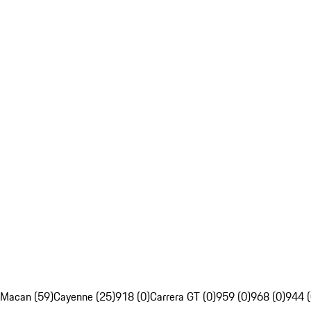
Macan (59)
Cayenne (25)
918 (0)
Carrera GT (0)
959 (0)
968 (0)
944 (