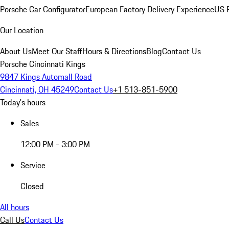
Porsche Car Configurator
European Factory Delivery Experience
US P
Our Location
About Us
Meet Our Staff
Hours & Directions
Blog
Contact Us
Porsche Cincinnati Kings
9847 Kings Automall Road
Cincinnati, OH 45249
Contact Us
+1 513-851-5900
Today's hours
Sales
12:00 PM - 3:00 PM
Service
Closed
All hours
Call Us
Contact Us