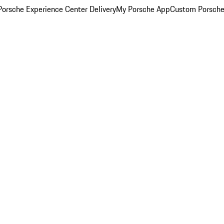
orsche Experience Center Delivery
My Porsche App
Custom Porsche