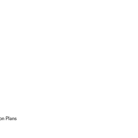
on Plans