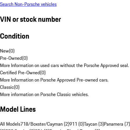
Search Non-Porsche vehicles
VIN or stock number
Condition
New
(
0
)
Pre-Owned
(
0
)
More Information on used cars without the Porsche Approved seal.
Certified Pre-Owned
(
0
)
More Information on Porsche Approved Pre-owned cars.
Classic
(
0
)
More information on Porsche Classic vehicles.
Model Lines
All Models
718/Boxster/Cayman (2)
911 (0)
Taycan (3)
Panamera (7)