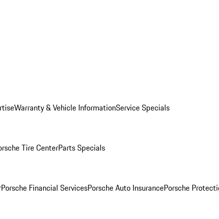
rtise
Warranty & Vehicle Information
Service Specials
orsche Tire Center
Parts Specials
r
Porsche Financial Services
Porsche Auto Insurance
Porsche Protecti