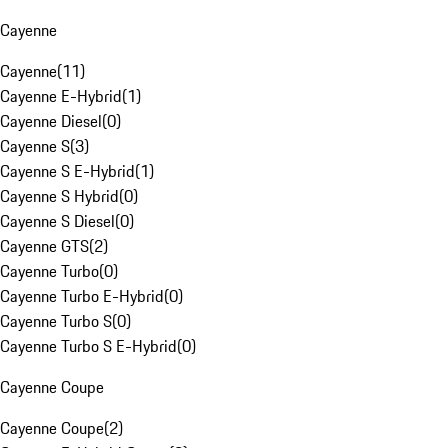
Cayenne
Cayenne
(
11
)
Cayenne E-Hybrid
(
1
)
Cayenne Diesel
(
0
)
Cayenne S
(
3
)
Cayenne S E-Hybrid
(
1
)
Cayenne S Hybrid
(
0
)
Cayenne S Diesel
(
0
)
Cayenne GTS
(
2
)
Cayenne Turbo
(
0
)
Cayenne Turbo E-Hybrid
(
0
)
Cayenne Turbo S
(
0
)
Cayenne Turbo S E-Hybrid
(
0
)
Cayenne Coupe
Cayenne Coupe
(
2
)