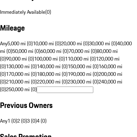
Immediately Available
(
0
)
Mileage
Any
5,000 mi (0)
10,000 mi (0)
20,000 mi (0)
30,000 mi (0)
40,000
mi (0)
50,000 mi (0)
60,000 mi (0)
70,000 mi (0)
80,000 mi
(0)
90,000 mi (0)
100,000 mi (0)
110,000 mi (0)
120,000 mi
(0)
130,000 mi (0)
140,000 mi (0)
150,000 mi (0)
160,000 mi
(0)
170,000 mi (0)
180,000 mi (0)
190,000 mi (0)
200,000 mi
(0)
210,000 mi (0)
220,000 mi (0)
230,000 mi (0)
240,000 mi
(0)
250,000 mi (0)
Previous Owners
Any
1 (0)
2 (0)
3 (0)
4 (0)
Sales Promotion