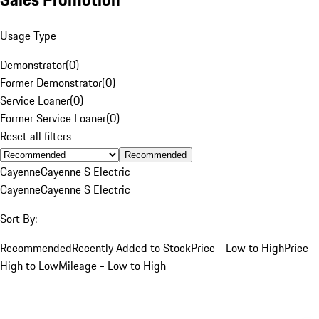
Usage Type
Demonstrator
(
0
)
Former Demonstrator
(
0
)
Service Loaner
(
0
)
Former Service Loaner
(
0
)
Reset all filters
Recommended
Cayenne
Cayenne S Electric
Cayenne
Cayenne S Electric
Sort By:
Recommended
Recently Added to Stock
Price - Low to High
Price -
High to Low
Mileage - Low to High