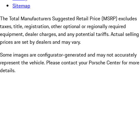
Sitemap
The Total Manufacturers Suggested Retail Price (MSRP) excludes
taxes, title, registration, other optional or regionally required
equipment, dealer charges, and any potential tariffs. Actual selling
prices are set by dealers and may vary.
Some images are configurator-generated and may not accurately
represent the vehicle. Please contact your Porsche Center for more
details.