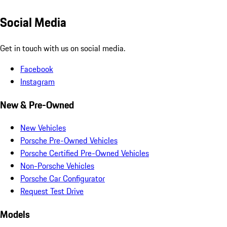
Social Media
Get in touch with us on social media.
Facebook
Instagram
New & Pre-Owned
New Vehicles
Porsche Pre-Owned Vehicles
Porsche Certified Pre-Owned Vehicles
Non-Porsche Vehicles
Porsche Car Configurator
Request Test Drive
Models