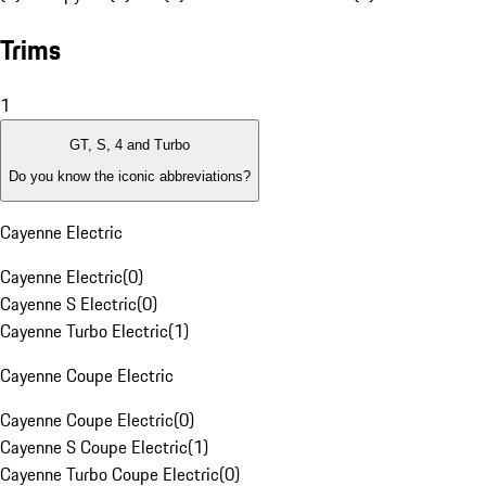
Trims
1
GT, S, 4 and Turbo
Do you know the iconic abbreviations?
Cayenne Electric
Cayenne Electric
(
0
)
Cayenne S Electric
(
0
)
Cayenne Turbo Electric
(
1
)
Cayenne Coupe Electric
Cayenne Coupe Electric
(
0
)
Cayenne S Coupe Electric
(
1
)
Cayenne Turbo Coupe Electric
(
0
)