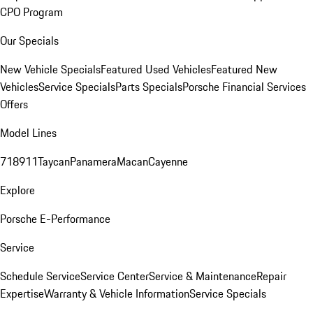
CPO Program
Our Specials
New Vehicle Specials
Featured Used Vehicles
Featured New
Vehicles
Service Specials
Parts Specials
Porsche Financial Services
Offers
Model Lines
718
911
Taycan
Panamera
Macan
Cayenne
Explore
Porsche E-Performance
Service
Schedule Service
Service Center
Service & Maintenance
Repair
Expertise
Warranty & Vehicle Information
Service Specials