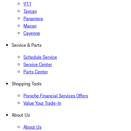
911
Taycan
Panamera
Macan
Cayenne
Service & Parts
Schedule Service
Service Center
Parts Center
Shopping Tools
Porsche Financial Services Offers
Value Your Trade-In
About Us
About Us