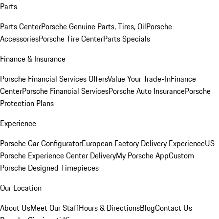
Parts
Parts Center
Porsche Genuine Parts, Tires, Oil
Porsche
Accessories
Porsche Tire Center
Parts Specials
Finance & Insurance
Porsche Financial Services Offers
Value Your Trade-In
Finance
Center
Porsche Financial Services
Porsche Auto Insurance
Porsche
Protection Plans
Experience
Porsche Car Configurator
European Factory Delivery Experience
US
Porsche Experience Center Delivery
My Porsche App
Custom
Porsche Designed Timepieces
Our Location
About Us
Meet Our Staff
Hours & Directions
Blog
Contact Us