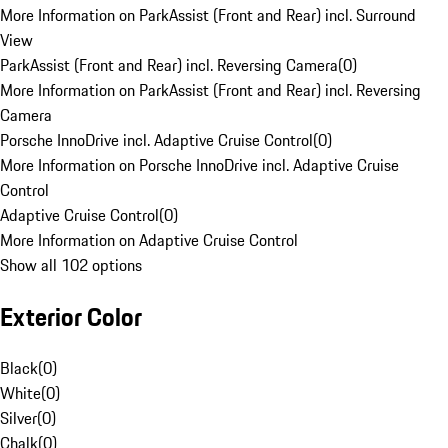
More Information on ParkAssist (Front and Rear) incl. Surround
View
ParkAssist (Front and Rear) incl. Reversing Camera
(
0
)
More Information on ParkAssist (Front and Rear) incl. Reversing
Camera
Porsche InnoDrive incl. Adaptive Cruise Control
(
0
)
More Information on Porsche InnoDrive incl. Adaptive Cruise
Control
Adaptive Cruise Control
(
0
)
More Information on Adaptive Cruise Control
Show all 102 options
Exterior Color
Black
(
0
)
White
(
0
)
Silver
(
0
)
Chalk
(
0
)