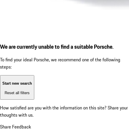
We are currently unable to find a suitable Porsche.
To find your ideal Porsche, we recommend one of the following
steps:
Start new search
Reset all filters
How satisfied are you with the information on this site?
Share your
thoughts with us.
Share Feedback