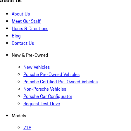
About Us
About Us
Meet Our Staff
Hours & Directions
Blog
Contact Us
New & Pre-Owned
New Vehicles
Porsche Pre-Owned Vehicles
Porsche Certified Pre-Owned Vehicles
Non-Porsche Vehicles
Porsche Car Configurator
Request Test Drive
Models
718