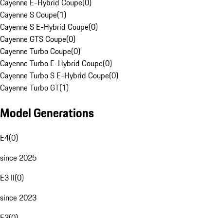
Cayenne E-Hybrid Coupe
(
0
)
Cayenne S Coupe
(
1
)
Cayenne S E-Hybrid Coupe
(
0
)
Cayenne GTS Coupe
(
0
)
Cayenne Turbo Coupe
(
0
)
Cayenne Turbo E-Hybrid Coupe
(
0
)
Cayenne Turbo S E-Hybrid Coupe
(
0
)
Cayenne Turbo GT
(
1
)
Model Generations
E4
(
0
)
since 2025
E3 II
(
0
)
since 2023
E3
(
0
)