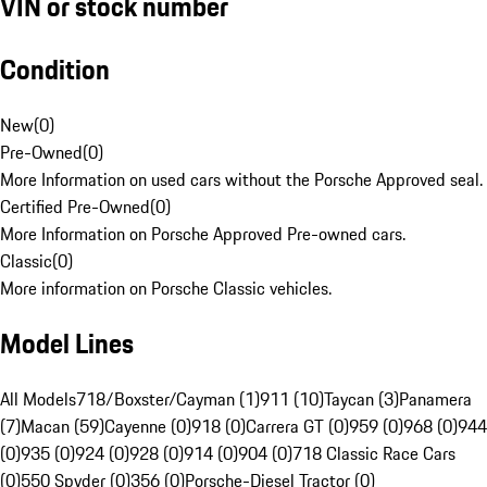
VIN or stock number
Condition
New
(
0
)
Pre-Owned
(
0
)
More Information on used cars without the Porsche Approved seal.
Certified Pre-Owned
(
0
)
More Information on Porsche Approved Pre-owned cars.
Classic
(
0
)
More information on Porsche Classic vehicles.
Model Lines
All Models
718/Boxster/Cayman (1)
911 (10)
Taycan (3)
Panamera
(7)
Macan (59)
Cayenne (0)
918 (0)
Carrera GT (0)
959 (0)
968 (0)
944
(0)
935 (0)
924 (0)
928 (0)
914 (0)
904 (0)
718 Classic Race Cars
(0)
550 Spyder (0)
356 (0)
Porsche-Diesel Tractor (0)