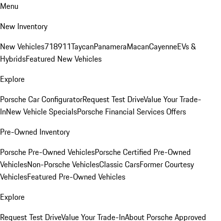
Menu
New Inventory
New Vehicles
718
911
Taycan
Panamera
Macan
Cayenne
EVs &
Hybrids
Featured New Vehicles
Explore
Porsche Car Configurator
Request Test Drive
Value Your Trade-
In
New Vehicle Specials
Porsche Financial Services Offers
Pre-Owned Inventory
Porsche Pre-Owned Vehicles
Porsche Certified Pre-Owned
Vehicles
Non-Porsche Vehicles
Classic Cars
Former Courtesy
Vehicles
Featured Pre-Owned Vehicles
Explore
Request Test Drive
Value Your Trade-In
About Porsche Approved