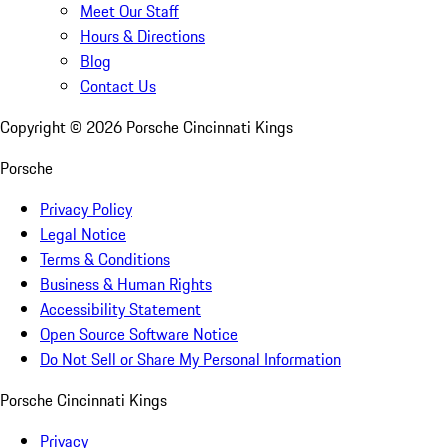
Meet Our Staff
Hours & Directions
Blog
Contact Us
Copyright ©
2026
Porsche Cincinnati Kings
Porsche
Privacy Policy
Legal Notice
Terms & Conditions
Business & Human Rights
Accessibility Statement
Open Source Software Notice
Do Not Sell or Share My Personal Information
Porsche Cincinnati Kings
Privacy