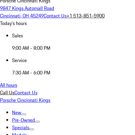
Porsche Cincinnati Kings
9847 Kings Automall Road
Cincinnati, OH 45249
Contact Us
+1 513-851-5900
Today's hours
Sales
9:00 AM - 8:00 PM
Service
7:30 AM - 6:00 PM
All hours
Call Us
Contact Us
Porsche Cincinnati Kings
New
Pre-Owned
Specials