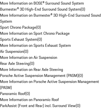
More Information on BOSE® Surround Sound System
Burmester® 3D High-End Surround Sound System
(
0
)
More Information on Burmester® 3D High-End Surround Sound
System
Sport Chrono Package
(
0
)
More Information on Sport Chrono Package
Sports Exhaust System
(
0
)
More Information on Sports Exhaust System
Air Suspension
(
0
)
More Information on Air Suspension
Rear Axle Steering
(
0
)
More Information on Rear Axle Steering
Porsche Active Suspension Management (PASM)
(
0
)
More Information on Porsche Active Suspension Management
(PASM)
Panoramic Roof
(
0
)
More Information on Panoramic Roof
ParkAssist (Front and Rear) incl. Surround View
(
0
)