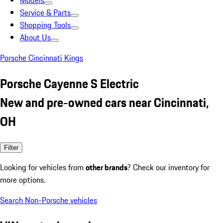
Models
Service & Parts
Shopping Tools
About Us
Porsche Cincinnati Kings
Porsche Cayenne S Electric
New and pre-owned cars near Cincinnati,
OH
Filter
Looking for vehicles from
other brands
? Check our inventory for
more options.
Search Non-Porsche vehicles