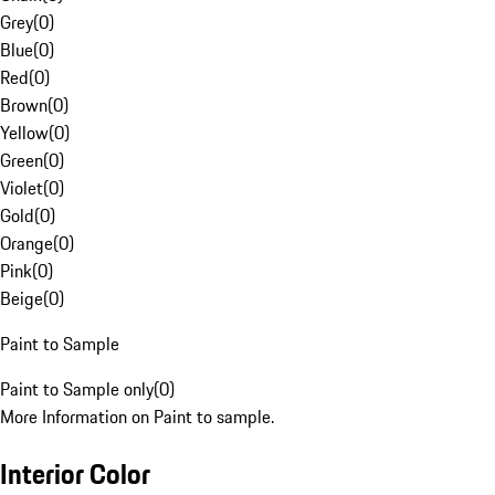
Grey
(
0
)
Blue
(
0
)
Red
(
0
)
Brown
(
0
)
Yellow
(
0
)
Green
(
0
)
Violet
(
0
)
Gold
(
0
)
Orange
(
0
)
Pink
(
0
)
Beige
(
0
)
Paint to Sample
Paint to Sample only
(
0
)
More Information on Paint to sample.
Interior Color