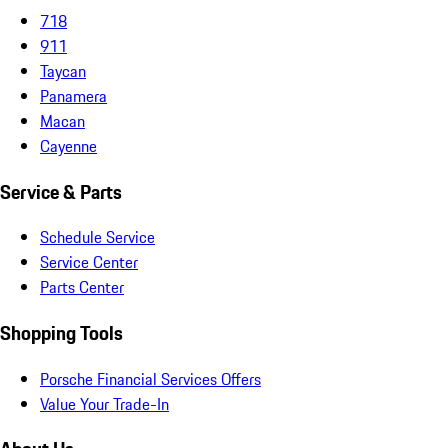
718
911
Taycan
Panamera
Macan
Cayenne
Service & Parts
Schedule Service
Service Center
Parts Center
Shopping Tools
Porsche Financial Services Offers
Value Your Trade-In