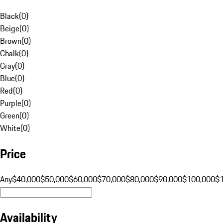
Black
(
0
)
Beige
(
0
)
Brown
(
0
)
Chalk
(
0
)
Gray
(
0
)
Blue
(
0
)
Red
(
0
)
Purple
(
0
)
Green
(
0
)
White
(
0
)
Price
Any
$40,000
$50,000
$60,000
$70,000
$80,000
$90,000
$100,000
$
Availability