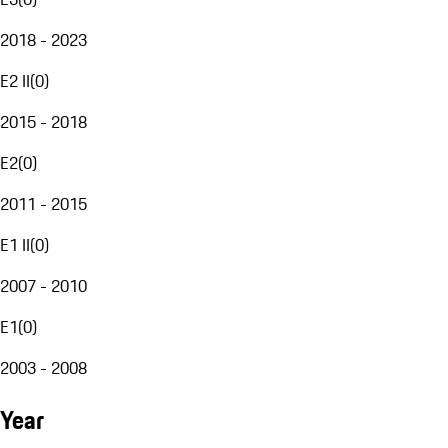
2018 - 2023
E2 II
(
0
)
2015 - 2018
E2
(
0
)
2011 - 2015
E1 II
(
0
)
2007 - 2010
E1
(
0
)
2003 - 2008
Year