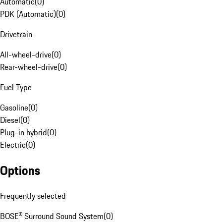
Automatic
(
0
)
PDK (Automatic)
(
0
)
Drivetrain
All-wheel-drive
(
0
)
Rear-wheel-drive
(
0
)
Fuel Type
Gasoline
(
0
)
Diesel
(
0
)
Plug-in hybrid
(
0
)
Electric
(
0
)
Options
Frequently selected
BOSE® Surround Sound System
(
0
)