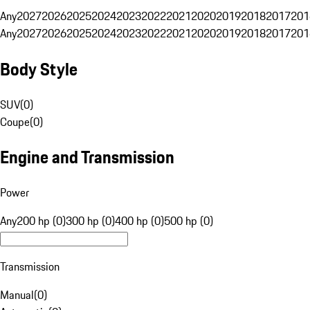
Any
2027
2026
2025
2024
2023
2022
2021
2020
2019
2018
2017
201
Any
2027
2026
2025
2024
2023
2022
2021
2020
2019
2018
2017
201
Body Style
SUV
(
0
)
Coupe
(
0
)
Engine and Transmission
Power
Any
200 hp (0)
300 hp (0)
400 hp (0)
500 hp (0)
Transmission
Manual
(
0
)