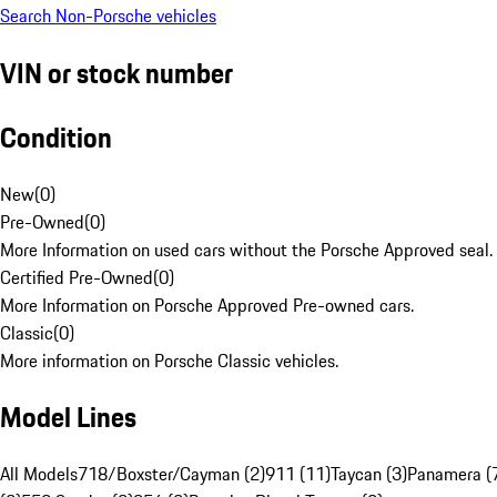
Search Non-Porsche vehicles
VIN or stock number
Condition
New
(
0
)
Pre-Owned
(
0
)
More Information on used cars without the Porsche Approved seal.
Certified Pre-Owned
(
0
)
More Information on Porsche Approved Pre-owned cars.
Classic
(
0
)
More information on Porsche Classic vehicles.
Model Lines
All Models
718/Boxster/Cayman (2)
911 (11)
Taycan (3)
Panamera (