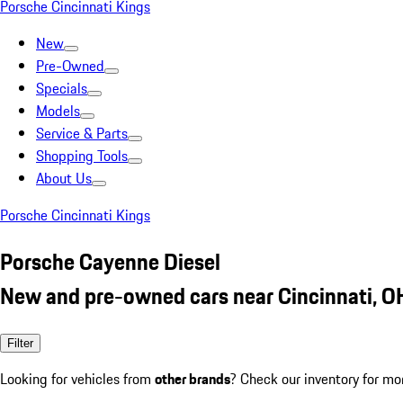
Porsche Cincinnati Kings
New
Pre-Owned
Specials
Models
Service & Parts
Shopping Tools
About Us
Porsche Cincinnati Kings
Porsche Cayenne Diesel
New and pre-owned cars near Cincinnati, O
Filter
Looking for vehicles from
other brands
? Check our inventory for mo