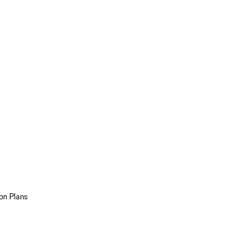
on Plans