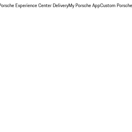
orsche Experience Center Delivery
My Porsche App
Custom Porsche