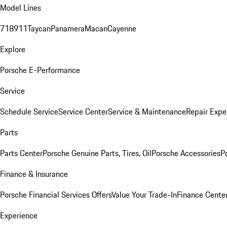
Model Lines
718
911
Taycan
Panamera
Macan
Cayenne
Explore
Porsche E-Performance
Service
Schedule Service
Service Center
Service & Maintenance
Repair Expe
Parts
Parts Center
Porsche Genuine Parts, Tires, Oil
Porsche Accessories
P
Finance & Insurance
Porsche Financial Services Offers
Value Your Trade-In
Finance Cente
Experience