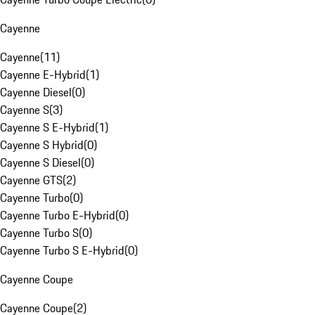
Cayenne
Cayenne
(
11
)
Cayenne E-Hybrid
(
1
)
Cayenne Diesel
(
0
)
Cayenne S
(
3
)
Cayenne S E-Hybrid
(
1
)
Cayenne S Hybrid
(
0
)
Cayenne S Diesel
(
0
)
Cayenne GTS
(
2
)
Cayenne Turbo
(
0
)
Cayenne Turbo E-Hybrid
(
0
)
Cayenne Turbo S
(
0
)
Cayenne Turbo S E-Hybrid
(
0
)
Cayenne Coupe
Cayenne Coupe
(
2
)