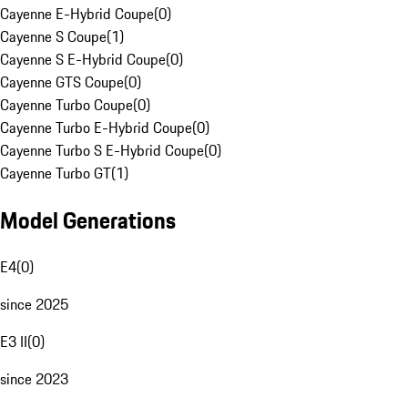
Cayenne E-Hybrid Coupe
(
0
)
Cayenne S Coupe
(
1
)
Cayenne S E-Hybrid Coupe
(
0
)
Cayenne GTS Coupe
(
0
)
Cayenne Turbo Coupe
(
0
)
Cayenne Turbo E-Hybrid Coupe
(
0
)
Cayenne Turbo S E-Hybrid Coupe
(
0
)
Cayenne Turbo GT
(
1
)
Model Generations
E4
(
0
)
since 2025
E3 II
(
0
)
since 2023