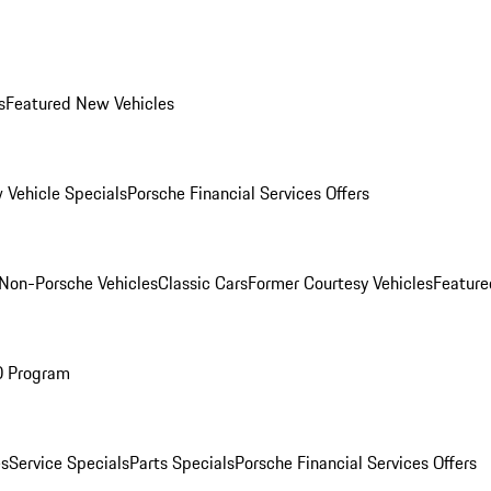
s
Featured New Vehicles
 Vehicle Specials
Porsche Financial Services Offers
Non-Porsche Vehicles
Classic Cars
Former Courtesy Vehicles
Feature
O Program
es
Service Specials
Parts Specials
Porsche Financial Services Offers