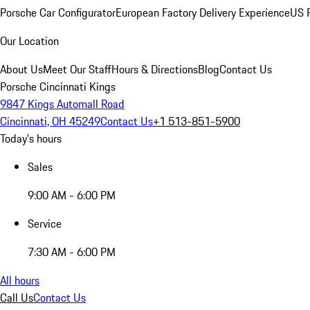
Porsche Car Configurator
European Factory Delivery Experience
US P
Our Location
About Us
Meet Our Staff
Hours & Directions
Blog
Contact Us
Porsche Cincinnati Kings
9847 Kings Automall Road
Cincinnati, OH 45249
Contact Us
+1 513-851-5900
Today's hours
Sales
9:00 AM - 6:00 PM
Service
7:30 AM - 6:00 PM
All hours
Call Us
Contact Us