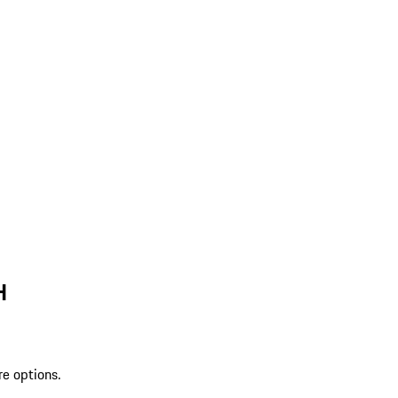
H
re options.