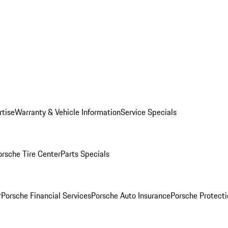
rtise
Warranty & Vehicle Information
Service Specials
orsche Tire Center
Parts Specials
r
Porsche Financial Services
Porsche Auto Insurance
Porsche Protecti