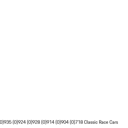
0)
935 (0)
924 (0)
928 (0)
914 (0)
904 (0)
718 Classic Race Cars