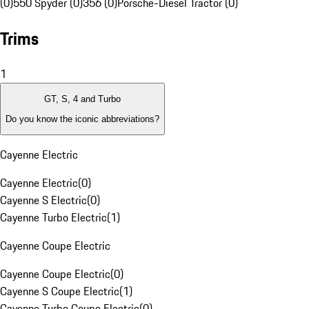
(0)
550 Spyder (0)
356 (0)
Porsche-Diesel Tractor (0)
Trims
1
GT, S, 4 and Turbo
Do you know the iconic abbreviations?
Cayenne Electric
Cayenne Electric
(
0
)
Cayenne S Electric
(
0
)
Cayenne Turbo Electric
(
1
)
Cayenne Coupe Electric
Cayenne Coupe Electric
(
0
)
Cayenne S Coupe Electric
(
1
)
Cayenne Turbo Coupe Electric
(
0
)