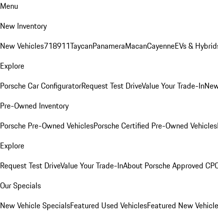
Menu
New Inventory
New Vehicles
718
911
Taycan
Panamera
Macan
Cayenne
EVs & Hybrid
Explore
Porsche Car Configurator
Request Test Drive
Value Your Trade-In
New
Pre-Owned Inventory
Porsche Pre-Owned Vehicles
Porsche Certified Pre-Owned Vehicles
Explore
Request Test Drive
Value Your Trade-In
About Porsche Approved CP
Our Specials
New Vehicle Specials
Featured Used Vehicles
Featured New Vehicl