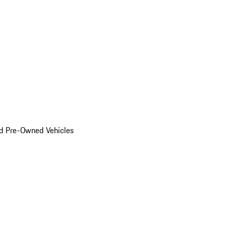
d Pre-Owned Vehicles