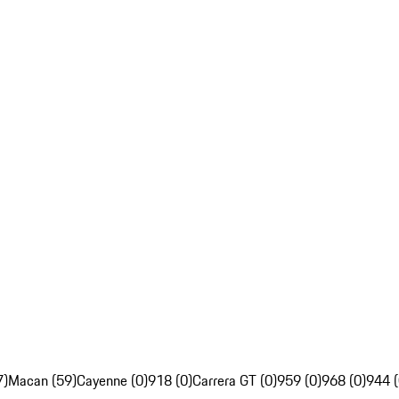
7)
Macan (59)
Cayenne (0)
918 (0)
Carrera GT (0)
959 (0)
968 (0)
944 (