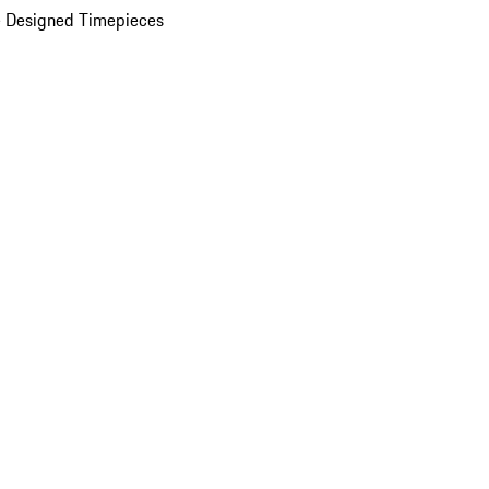
 Designed Timepieces