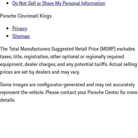
Do Not Sell or Share My Personal Information
Porsche Cincinnati Kings
Privacy
Sitemap
The Total Manufacturers Suggested Retail Price (MSRP) excludes
taxes, title, registration, other optional or regionally required
equipment, dealer charges, and any potential tariffs. Actual selling
prices are set by dealers and may vary.
Some images are configurator-generated and may not accurately
represent the vehicle. Please contact your Porsche Center for more
details.