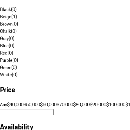
Black
(
0
)
Beige
(
1
)
Brown
(
0
)
Chalk
(
0
)
Gray
(
0
)
Blue
(
0
)
Red
(
0
)
Purple
(
0
)
Green
(
0
)
White
(
0
)
Price
Any
$40,000
$50,000
$60,000
$70,000
$80,000
$90,000
$100,000
$
Availability