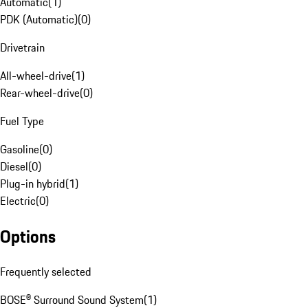
Automatic
(
1
)
PDK (Automatic)
(
0
)
Drivetrain
All-wheel-drive
(
1
)
Rear-wheel-drive
(
0
)
Fuel Type
Gasoline
(
0
)
Diesel
(
0
)
Plug-in hybrid
(
1
)
Electric
(
0
)
Options
Frequently selected
BOSE® Surround Sound System
(
1
)