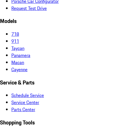
Porsche Car Configurator
Request Test Drive
Models
718
911
Taycan
Panamera
Macan
Cayenne
Service & Parts
Schedule Service
Service Center
Parts Center
Shopping Tools