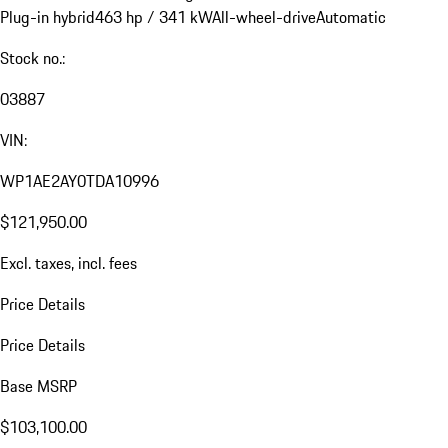
Plug-in hybrid
463 hp / 341 kW
All-wheel-drive
Automatic
Stock no.:
03887
VIN:
WP1AE2AY0TDA10996
$121,950.00
Excl. taxes, incl. fees
Price Details
Price Details
Base MSRP
$103,100.00