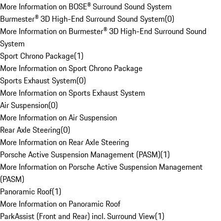
More Information on BOSE® Surround Sound System
Burmester® 3D High-End Surround Sound System
(
0
)
More Information on Burmester® 3D High-End Surround Sound
System
Sport Chrono Package
(
1
)
More Information on Sport Chrono Package
Sports Exhaust System
(
0
)
More Information on Sports Exhaust System
Air Suspension
(
0
)
More Information on Air Suspension
Rear Axle Steering
(
0
)
More Information on Rear Axle Steering
Porsche Active Suspension Management (PASM)
(
1
)
More Information on Porsche Active Suspension Management
(PASM)
Panoramic Roof
(
1
)
More Information on Panoramic Roof
ParkAssist (Front and Rear) incl. Surround View
(
1
)