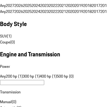
Any
2027
2026
2025
2024
2023
2022
2021
2020
2019
2018
2017
201
Any
2027
2026
2025
2024
2023
2022
2021
2020
2019
2018
2017
201
Body Style
SUV
(
1
)
Coupe
(
0
)
Engine and Transmission
Power
Any
200 hp (1)
300 hp (1)
400 hp (1)
500 hp (0)
Transmission
Manual
(
0
)