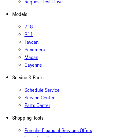
Request Test Drive
Models
718
911
Taycan
Panamera
Macan
Cayenne
Service & Parts
Schedule Service
Service Center
Parts Center
Shopping Tools
Porsche Financial Services Offers