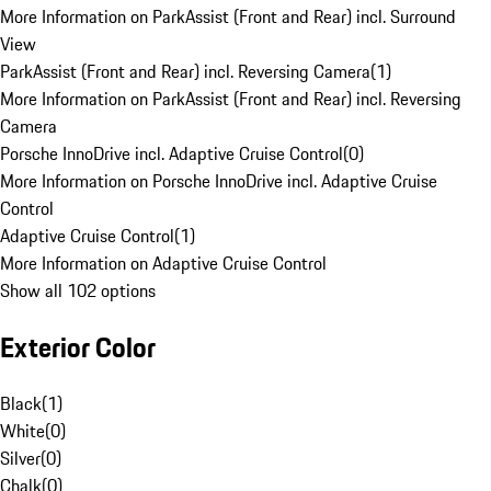
More Information on ParkAssist (Front and Rear) incl. Surround
View
ParkAssist (Front and Rear) incl. Reversing Camera
(
1
)
More Information on ParkAssist (Front and Rear) incl. Reversing
Camera
Porsche InnoDrive incl. Adaptive Cruise Control
(
0
)
More Information on Porsche InnoDrive incl. Adaptive Cruise
Control
Adaptive Cruise Control
(
1
)
More Information on Adaptive Cruise Control
Show all 102 options
Exterior Color
Black
(
1
)
White
(
0
)
Silver
(
0
)
Chalk
(
0
)