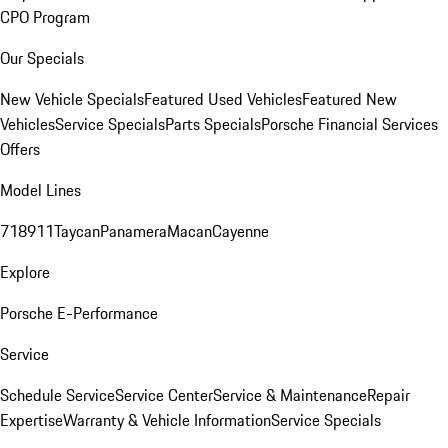
CPO Program
Our Specials
New Vehicle Specials
Featured Used Vehicles
Featured New
Vehicles
Service Specials
Parts Specials
Porsche Financial Services
Offers
Model Lines
718
911
Taycan
Panamera
Macan
Cayenne
Explore
Porsche E-Performance
Service
Schedule Service
Service Center
Service & Maintenance
Repair
Expertise
Warranty & Vehicle Information
Service Specials