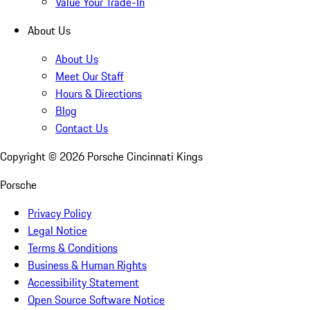
Value Your Trade-In
About Us
About Us
Meet Our Staff
Hours & Directions
Blog
Contact Us
Copyright ©
2026
Porsche Cincinnati Kings
Porsche
Privacy Policy
Legal Notice
Terms & Conditions
Business & Human Rights
Accessibility Statement
Open Source Software Notice