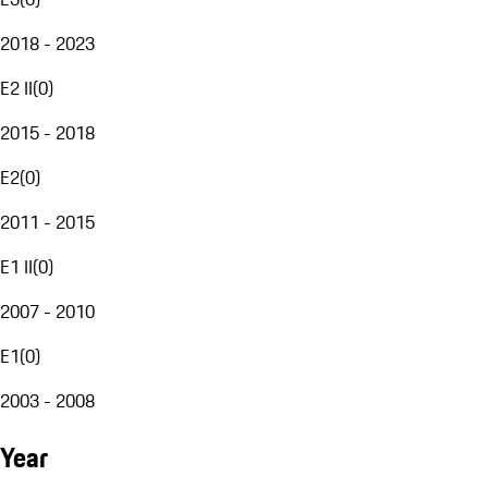
2018 - 2023
E2 II
(
0
)
2015 - 2018
E2
(
0
)
2011 - 2015
E1 II
(
0
)
2007 - 2010
E1
(
0
)
2003 - 2008
Year