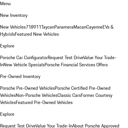
Menu
New Inventory
New Vehicles
718
911
Taycan
Panamera
Macan
Cayenne
EVs &
Hybrids
Featured New Vehicles
Explore
Porsche Car Configurator
Request Test Drive
Value Your Trade-
In
New Vehicle Specials
Porsche Financial Services Offers
Pre-Owned Inventory
Porsche Pre-Owned Vehicles
Porsche Certified Pre-Owned
Vehicles
Non-Porsche Vehicles
Classic Cars
Former Courtesy
Vehicles
Featured Pre-Owned Vehicles
Explore
Request Test Drive
Value Your Trade-In
About Porsche Approved