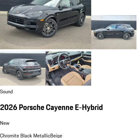
Sound
2026 Porsche Cayenne E-Hybrid
New
Chromite Black Metallic
Beige