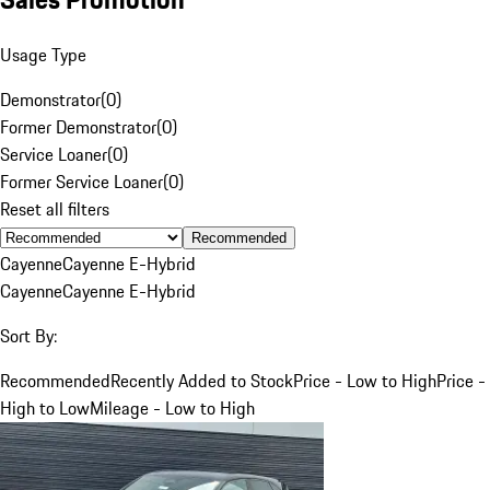
Usage Type
Demonstrator
(
0
)
Former Demonstrator
(
0
)
Service Loaner
(
0
)
Former Service Loaner
(
0
)
Reset all filters
Recommended
Cayenne
Cayenne E-Hybrid
Cayenne
Cayenne E-Hybrid
Sort By:
Recommended
Recently Added to Stock
Price - Low to High
Price -
High to Low
Mileage - Low to High