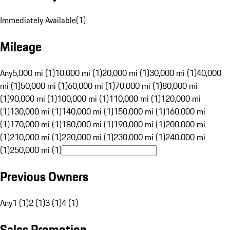
Immediately Available
(
1
)
Mileage
Any
5,000 mi (1)
10,000 mi (1)
20,000 mi (1)
30,000 mi (1)
40,000
mi (1)
50,000 mi (1)
60,000 mi (1)
70,000 mi (1)
80,000 mi
(1)
90,000 mi (1)
100,000 mi (1)
110,000 mi (1)
120,000 mi
(1)
130,000 mi (1)
140,000 mi (1)
150,000 mi (1)
160,000 mi
(1)
170,000 mi (1)
180,000 mi (1)
190,000 mi (1)
200,000 mi
(1)
210,000 mi (1)
220,000 mi (1)
230,000 mi (1)
240,000 mi
(1)
250,000 mi (1)
Previous Owners
Any
1 (1)
2 (1)
3 (1)
4 (1)
Sales Promotion