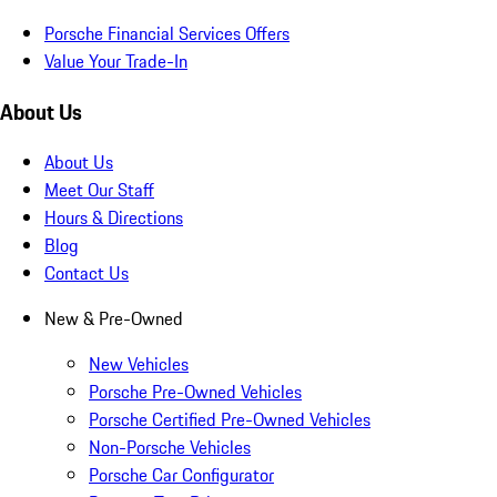
Porsche Financial Services Offers
Value Your Trade-In
About Us
About Us
Meet Our Staff
Hours & Directions
Blog
Contact Us
New & Pre-Owned
New Vehicles
Porsche Pre-Owned Vehicles
Porsche Certified Pre-Owned Vehicles
Non-Porsche Vehicles
Porsche Car Configurator