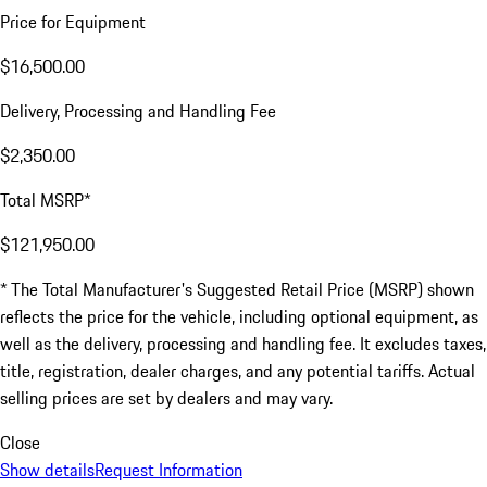
Price for Equipment
$16,500.00
Delivery, Processing and Handling Fee
$2,350.00
Total MSRP*
$121,950.00
* The Total Manufacturer's Suggested Retail Price (MSRP) shown
reflects the price for the vehicle, including optional equipment, as
well as the delivery, processing and handling fee. It excludes taxes,
title, registration, dealer charges, and any potential tariffs. Actual
selling prices are set by dealers and may vary.
Close
Show details
Request Information