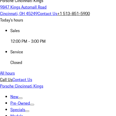
Porsche Cincinnati Kings
9847 Kings Automall Road
Cincinnati, OH 45249
Contact Us
+1 513-851-5900
Today's hours
Sales
12:00 PM - 3:00 PM
Service
Closed
All hours
Call Us
Contact Us
Porsche Cincinnati Kings
New
Pre-Owned
Specials