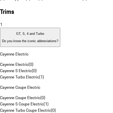
Trims
1
GT, S, 4 and Turbo
Do you know the iconic abbreviations?
Cayenne Electric
Cayenne Electric
(
0
)
Cayenne S Electric
(
0
)
Cayenne Turbo Electric
(
1
)
Cayenne Coupe Electric
Cayenne Coupe Electric
(
0
)
Cayenne S Coupe Electric
(
1
)
Cayenne Turbo Coupe Electric
(
0
)