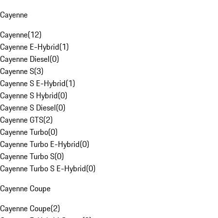
Cayenne
Cayenne
(
12
)
Cayenne E-Hybrid
(
1
)
Cayenne Diesel
(
0
)
Cayenne S
(
3
)
Cayenne S E-Hybrid
(
1
)
Cayenne S Hybrid
(
0
)
Cayenne S Diesel
(
0
)
Cayenne GTS
(
2
)
Cayenne Turbo
(
0
)
Cayenne Turbo E-Hybrid
(
0
)
Cayenne Turbo S
(
0
)
Cayenne Turbo S E-Hybrid
(
0
)
Cayenne Coupe
Cayenne Coupe
(
2
)