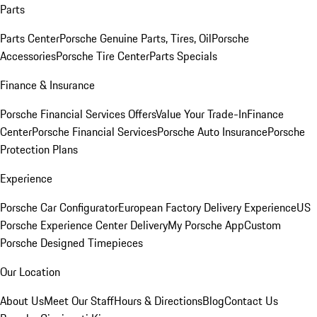
Parts
Parts Center
Porsche Genuine Parts, Tires, Oil
Porsche
Accessories
Porsche Tire Center
Parts Specials
Finance & Insurance
Porsche Financial Services Offers
Value Your Trade-In
Finance
Center
Porsche Financial Services
Porsche Auto Insurance
Porsche
Protection Plans
Experience
Porsche Car Configurator
European Factory Delivery Experience
US
Porsche Experience Center Delivery
My Porsche App
Custom
Porsche Designed Timepieces
Our Location
About Us
Meet Our Staff
Hours & Directions
Blog
Contact Us