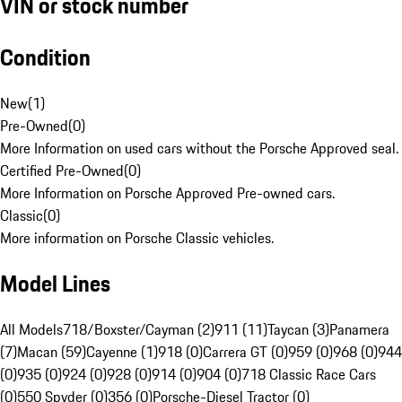
VIN or stock number
Condition
New
(
1
)
Pre-Owned
(
0
)
More Information on used cars without the Porsche Approved seal.
Certified Pre-Owned
(
0
)
More Information on Porsche Approved Pre-owned cars.
Classic
(
0
)
More information on Porsche Classic vehicles.
Model Lines
All Models
718/Boxster/Cayman (2)
911 (11)
Taycan (3)
Panamera
(7)
Macan (59)
Cayenne (1)
918 (0)
Carrera GT (0)
959 (0)
968 (0)
944
(0)
935 (0)
924 (0)
928 (0)
914 (0)
904 (0)
718 Classic Race Cars
(0)
550 Spyder (0)
356 (0)
Porsche-Diesel Tractor (0)