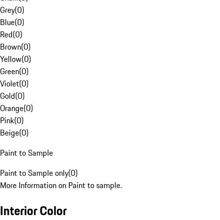
Grey
(
0
)
Blue
(
0
)
Red
(
0
)
Brown
(
0
)
Yellow
(
0
)
Green
(
0
)
Violet
(
0
)
Gold
(
0
)
Orange
(
0
)
Pink
(
0
)
Beige
(
0
)
Paint to Sample
Paint to Sample only
(
0
)
More Information on Paint to sample.
Interior Color