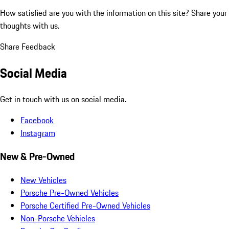
How satisfied are you with the information on this site?
Share your
thoughts with us.
Share Feedback
Social Media
Get in touch with us on social media.
Facebook
Instagram
New & Pre-Owned
New Vehicles
Porsche Pre-Owned Vehicles
Porsche Certified Pre-Owned Vehicles
Non-Porsche Vehicles