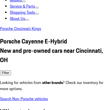
Models
Service & Parts
Shopping Tools
About Us
Porsche Cincinnati Kings
Porsche Cayenne E-Hybrid
New and pre-owned cars near Cincinnati,
OH
Filter
Looking for vehicles from
other brands
? Check our inventory for
more options.
Search Non-Porsche vehicles