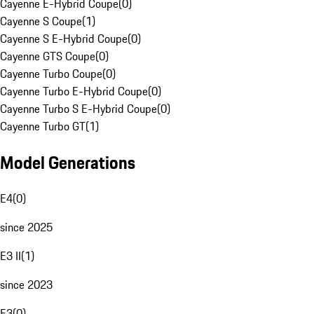
Cayenne E-Hybrid Coupe
(
0
)
Cayenne S Coupe
(
1
)
Cayenne S E-Hybrid Coupe
(
0
)
Cayenne GTS Coupe
(
0
)
Cayenne Turbo Coupe
(
0
)
Cayenne Turbo E-Hybrid Coupe
(
0
)
Cayenne Turbo S E-Hybrid Coupe
(
0
)
Cayenne Turbo GT
(
1
)
Model Generations
E4
(
0
)
since 2025
E3 II
(
1
)
since 2023
E3
(
0
)