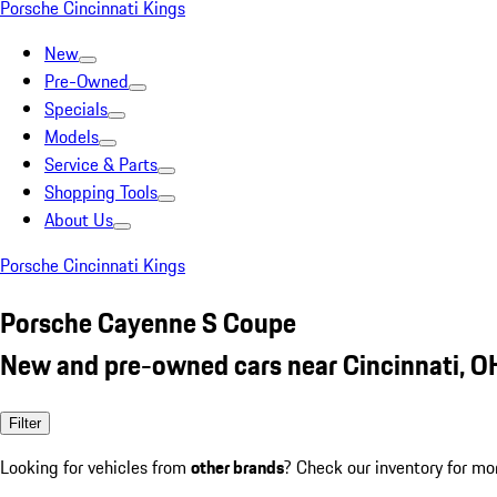
Porsche Cincinnati Kings
New
Pre-Owned
Specials
Models
Service & Parts
Shopping Tools
About Us
Porsche Cincinnati Kings
Porsche Cayenne S Coupe
New and pre-owned cars near Cincinnati, O
Filter
Looking for vehicles from
other brands
? Check our inventory for mo