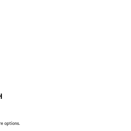
H
re options.