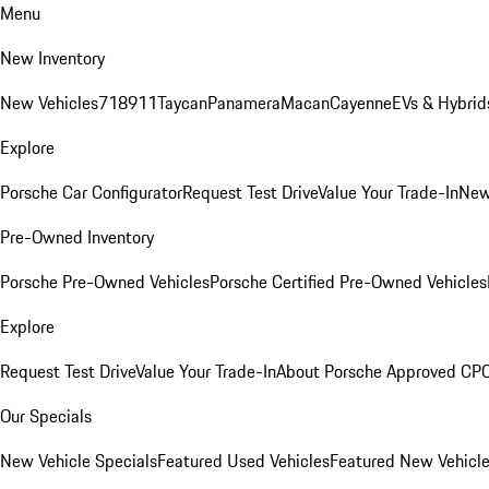
Menu
New Inventory
New Vehicles
718
911
Taycan
Panamera
Macan
Cayenne
EVs & Hybrid
Explore
Porsche Car Configurator
Request Test Drive
Value Your Trade-In
New
Pre-Owned Inventory
Porsche Pre-Owned Vehicles
Porsche Certified Pre-Owned Vehicles
Explore
Request Test Drive
Value Your Trade-In
About Porsche Approved CP
Our Specials
New Vehicle Specials
Featured Used Vehicles
Featured New Vehicl