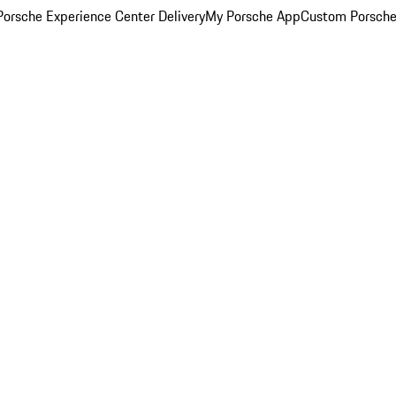
orsche Experience Center Delivery
My Porsche App
Custom Porsche