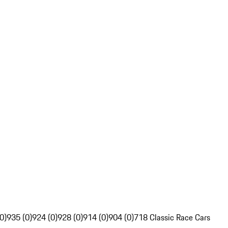
0)
935 (0)
924 (0)
928 (0)
914 (0)
904 (0)
718 Classic Race Cars