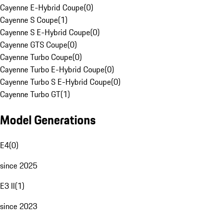
Cayenne E-Hybrid Coupe
(
0
)
Cayenne S Coupe
(
1
)
Cayenne S E-Hybrid Coupe
(
0
)
Cayenne GTS Coupe
(
0
)
Cayenne Turbo Coupe
(
0
)
Cayenne Turbo E-Hybrid Coupe
(
0
)
Cayenne Turbo S E-Hybrid Coupe
(
0
)
Cayenne Turbo GT
(
1
)
Model Generations
E4
(
0
)
since 2025
E3 II
(
1
)
since 2023