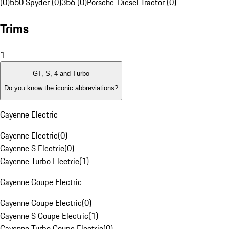
(0)
550 Spyder (0)
356 (0)
Porsche-Diesel Tractor (0)
Trims
1
GT, S, 4 and Turbo
Do you know the iconic abbreviations?
Cayenne Electric
Cayenne Electric
(
0
)
Cayenne S Electric
(
0
)
Cayenne Turbo Electric
(
1
)
Cayenne Coupe Electric
Cayenne Coupe Electric
(
0
)
Cayenne S Coupe Electric
(
1
)
Cayenne Turbo Coupe Electric
(
0
)