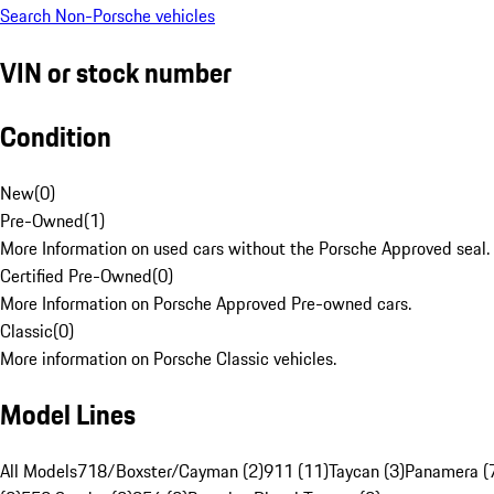
Search Non-Porsche vehicles
VIN or stock number
Condition
New
(
0
)
Pre-Owned
(
1
)
More Information on used cars without the Porsche Approved seal.
Certified Pre-Owned
(
0
)
More Information on Porsche Approved Pre-owned cars.
Classic
(
0
)
More information on Porsche Classic vehicles.
Model Lines
All Models
718/Boxster/Cayman (2)
911 (11)
Taycan (3)
Panamera (