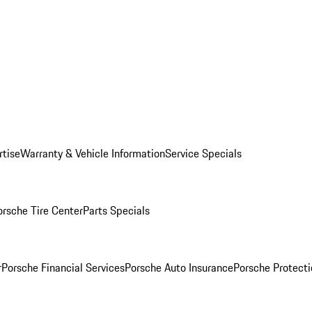
rtise
Warranty & Vehicle Information
Service Specials
orsche Tire Center
Parts Specials
r
Porsche Financial Services
Porsche Auto Insurance
Porsche Protecti