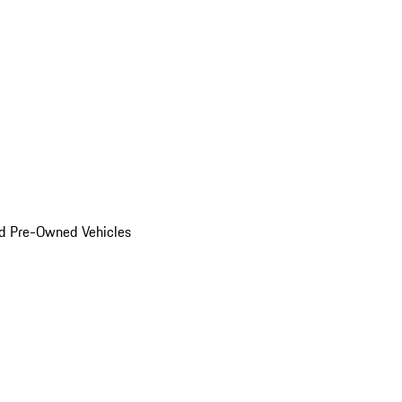
d Pre-Owned Vehicles