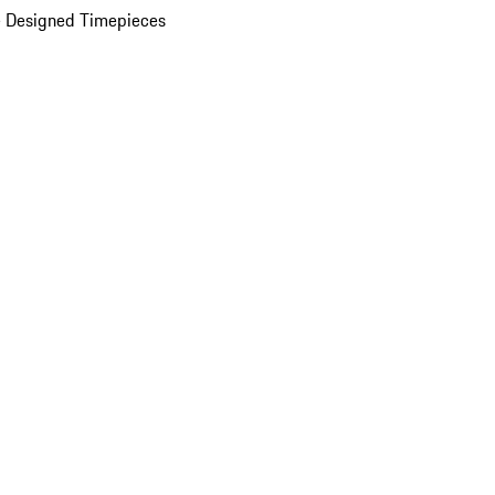
 Designed Timepieces