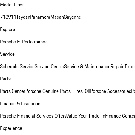
Model Lines
718
911
Taycan
Panamera
Macan
Cayenne
Explore
Porsche E-Performance
Service
Schedule Service
Service Center
Service & Maintenance
Repair Expe
Parts
Parts Center
Porsche Genuine Parts, Tires, Oil
Porsche Accessories
P
Finance & Insurance
Porsche Financial Services Offers
Value Your Trade-In
Finance Cente
Experience