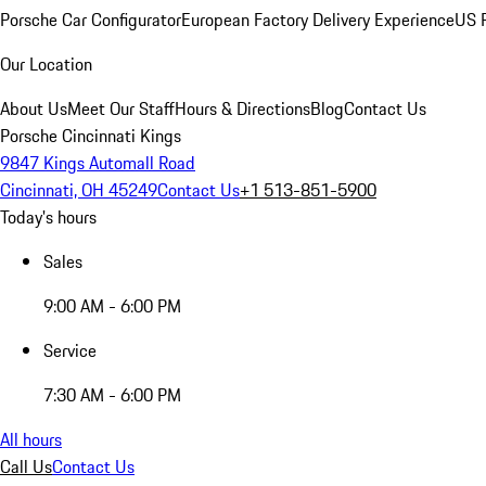
Porsche Car Configurator
European Factory Delivery Experience
US P
Our Location
About Us
Meet Our Staff
Hours & Directions
Blog
Contact Us
Porsche Cincinnati Kings
9847 Kings Automall Road
Cincinnati, OH 45249
Contact Us
+1 513-851-5900
Today's hours
Sales
9:00 AM - 6:00 PM
Service
7:30 AM - 6:00 PM
All hours
Call Us
Contact Us