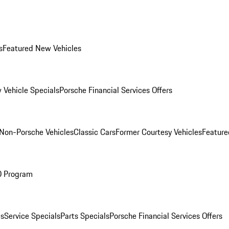
s
Featured New Vehicles
 Vehicle Specials
Porsche Financial Services Offers
Non-Porsche Vehicles
Classic Cars
Former Courtesy Vehicles
Feature
O Program
es
Service Specials
Parts Specials
Porsche Financial Services Offers