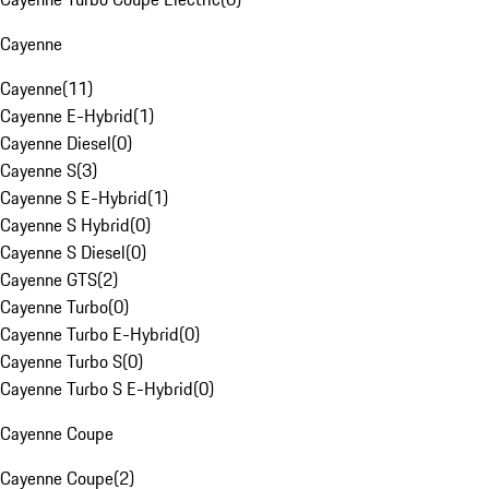
Cayenne
Cayenne
(
11
)
Cayenne E-Hybrid
(
1
)
Cayenne Diesel
(
0
)
Cayenne S
(
3
)
Cayenne S E-Hybrid
(
1
)
Cayenne S Hybrid
(
0
)
Cayenne S Diesel
(
0
)
Cayenne GTS
(
2
)
Cayenne Turbo
(
0
)
Cayenne Turbo E-Hybrid
(
0
)
Cayenne Turbo S
(
0
)
Cayenne Turbo S E-Hybrid
(
0
)
Cayenne Coupe
Cayenne Coupe
(
2
)