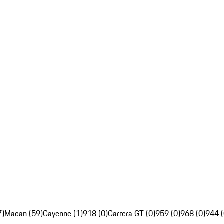
7)
Macan (59)
Cayenne (1)
918 (0)
Carrera GT (0)
959 (0)
968 (0)
944 (