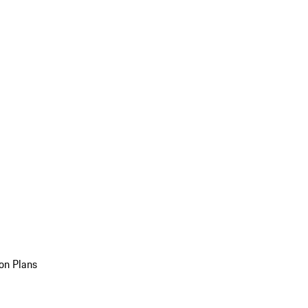
on Plans