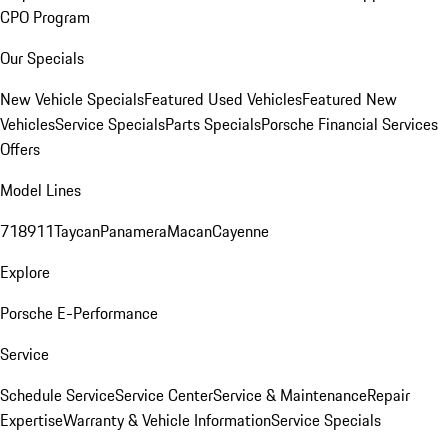
CPO Program
Our Specials
New Vehicle Specials
Featured Used Vehicles
Featured New
Vehicles
Service Specials
Parts Specials
Porsche Financial Services
Offers
Model Lines
718
911
Taycan
Panamera
Macan
Cayenne
Explore
Porsche E-Performance
Service
Schedule Service
Service Center
Service & Maintenance
Repair
Expertise
Warranty & Vehicle Information
Service Specials