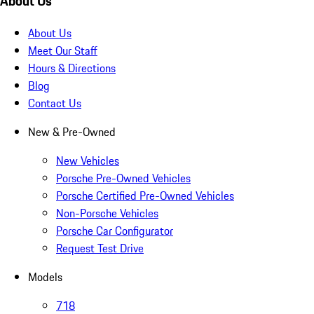
About Us
About Us
Meet Our Staff
Hours & Directions
Blog
Contact Us
New & Pre-Owned
New Vehicles
Porsche Pre-Owned Vehicles
Porsche Certified Pre-Owned Vehicles
Non-Porsche Vehicles
Porsche Car Configurator
Request Test Drive
Models
718