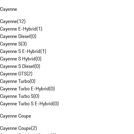
Cayenne
Cayenne
(
12
)
Cayenne E-Hybrid
(
1
)
Cayenne Diesel
(
0
)
Cayenne S
(
3
)
Cayenne S E-Hybrid
(
1
)
Cayenne S Hybrid
(
0
)
Cayenne S Diesel
(
0
)
Cayenne GTS
(
2
)
Cayenne Turbo
(
0
)
Cayenne Turbo E-Hybrid
(
0
)
Cayenne Turbo S
(
0
)
Cayenne Turbo S E-Hybrid
(
0
)
Cayenne Coupe
Cayenne Coupe
(
2
)