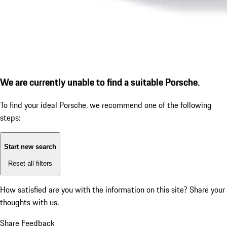
We are currently unable to find a suitable Porsche.
To find your ideal Porsche, we recommend one of the following
steps:
Start new search
Reset all filters
How satisfied are you with the information on this site?
Share your
thoughts with us.
Share Feedback