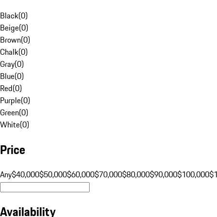
Black
(
0
)
Beige
(
0
)
Brown
(
0
)
Chalk
(
0
)
Gray
(
0
)
Blue
(
0
)
Red
(
0
)
Purple
(
0
)
Green
(
0
)
White
(
0
)
Price
Any
$40,000
$50,000
$60,000
$70,000
$80,000
$90,000
$100,000
$
Availability