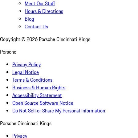
Meet Our Staff
Hours & Directions
Blog
Contact Us
Copyright ©
2026
Porsche Cincinnati Kings
Porsche
Privacy Policy
Legal Notice
Terms & Conditions
Business & Human Rights
Accessibility Statement
Open Source Software Notice
Do Not Sell or Share My Personal Information
Porsche Cincinnati Kings
Privacy