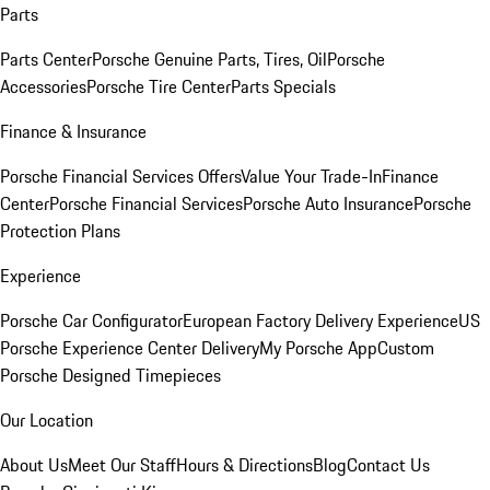
Parts
Parts Center
Porsche Genuine Parts, Tires, Oil
Porsche
Accessories
Porsche Tire Center
Parts Specials
Finance & Insurance
Porsche Financial Services Offers
Value Your Trade-In
Finance
Center
Porsche Financial Services
Porsche Auto Insurance
Porsche
Protection Plans
Experience
Porsche Car Configurator
European Factory Delivery Experience
US
Porsche Experience Center Delivery
My Porsche App
Custom
Porsche Designed Timepieces
Our Location
About Us
Meet Our Staff
Hours & Directions
Blog
Contact Us