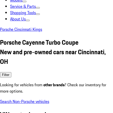
Models
Service & Parts
Shopping Tools
About Us
Porsche Cincinnati Kings
Porsche Cayenne Turbo Coupe
New and pre-owned cars near Cincinnati,
OH
Filter
Looking for vehicles from
other brands
? Check our inventory for
more options.
Search Non-Porsche vehicles