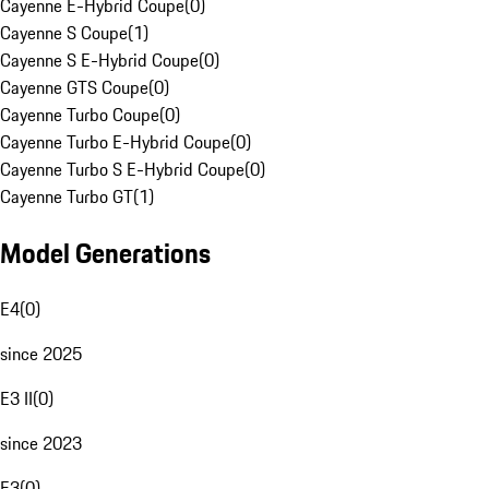
Cayenne E-Hybrid Coupe
(
0
)
Cayenne S Coupe
(
1
)
Cayenne S E-Hybrid Coupe
(
0
)
Cayenne GTS Coupe
(
0
)
Cayenne Turbo Coupe
(
0
)
Cayenne Turbo E-Hybrid Coupe
(
0
)
Cayenne Turbo S E-Hybrid Coupe
(
0
)
Cayenne Turbo GT
(
1
)
Model Generations
E4
(
0
)
since 2025
E3 II
(
0
)
since 2023
E3
(
0
)