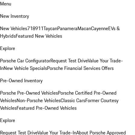
Menu
New Inventory
New Vehicles
718
911
Taycan
Panamera
Macan
Cayenne
EVs &
Hybrids
Featured New Vehicles
Explore
Porsche Car Configurator
Request Test Drive
Value Your Trade-
In
New Vehicle Specials
Porsche Financial Services Offers
Pre-Owned Inventory
Porsche Pre-Owned Vehicles
Porsche Certified Pre-Owned
Vehicles
Non-Porsche Vehicles
Classic Cars
Former Courtesy
Vehicles
Featured Pre-Owned Vehicles
Explore
Request Test Drive
Value Your Trade-In
About Porsche Approved