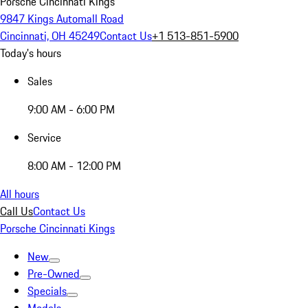
Porsche Cincinnati Kings
9847 Kings Automall Road
Cincinnati, OH 45249
Contact Us
+1 513-851-5900
Today's hours
Sales
9:00 AM - 6:00 PM
Service
8:00 AM - 12:00 PM
All hours
Call Us
Contact Us
Porsche Cincinnati Kings
New
Pre-Owned
Specials