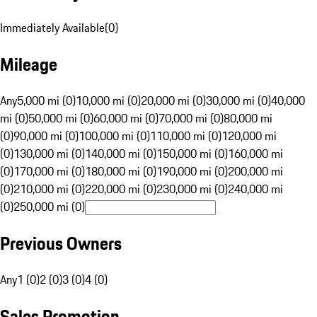
Immediately Available
(
0
)
Mileage
Any
5,000 mi (0)
10,000 mi (0)
20,000 mi (0)
30,000 mi (0)
40,000
mi (0)
50,000 mi (0)
60,000 mi (0)
70,000 mi (0)
80,000 mi
(0)
90,000 mi (0)
100,000 mi (0)
110,000 mi (0)
120,000 mi
(0)
130,000 mi (0)
140,000 mi (0)
150,000 mi (0)
160,000 mi
(0)
170,000 mi (0)
180,000 mi (0)
190,000 mi (0)
200,000 mi
(0)
210,000 mi (0)
220,000 mi (0)
230,000 mi (0)
240,000 mi
(0)
250,000 mi (0)
Previous Owners
Any
1 (0)
2 (0)
3 (0)
4 (0)
Sales Promotion