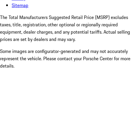
Sitemap
The Total Manufacturers Suggested Retail Price (MSRP) excludes
taxes, title, registration, other optional or regionally required
equipment, dealer charges, and any potential tariffs. Actual selling
prices are set by dealers and may vary.
Some images are configurator-generated and may not accurately
represent the vehicle. Please contact your Porsche Center for more
details.