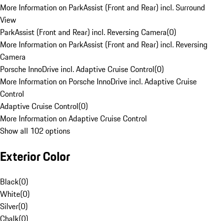
More Information on ParkAssist (Front and Rear) incl. Surround
View
ParkAssist (Front and Rear) incl. Reversing Camera
(
0
)
More Information on ParkAssist (Front and Rear) incl. Reversing
Camera
Porsche InnoDrive incl. Adaptive Cruise Control
(
0
)
More Information on Porsche InnoDrive incl. Adaptive Cruise
Control
Adaptive Cruise Control
(
0
)
More Information on Adaptive Cruise Control
Show all 102 options
Exterior Color
Black
(
0
)
White
(
0
)
Silver
(
0
)
Chalk
(
0
)