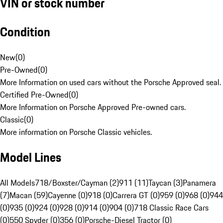
VIN or stock number
Condition
New
(
0
)
Pre-Owned
(
0
)
More Information on used cars without the Porsche Approved seal.
Certified Pre-Owned
(
0
)
More Information on Porsche Approved Pre-owned cars.
Classic
(
0
)
More information on Porsche Classic vehicles.
Model Lines
All Models
718/Boxster/Cayman (2)
911 (11)
Taycan (3)
Panamera
(7)
Macan (59)
Cayenne (0)
918 (0)
Carrera GT (0)
959 (0)
968 (0)
944
(0)
935 (0)
924 (0)
928 (0)
914 (0)
904 (0)
718 Classic Race Cars
(0)
550 Spyder (0)
356 (0)
Porsche-Diesel Tractor (0)