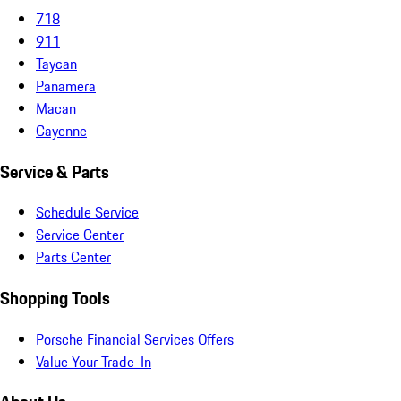
718
911
Taycan
Panamera
Macan
Cayenne
Service & Parts
Schedule Service
Service Center
Parts Center
Shopping Tools
Porsche Financial Services Offers
Value Your Trade-In