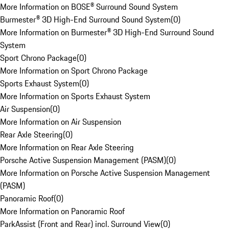
More Information on BOSE® Surround Sound System
Burmester® 3D High-End Surround Sound System
(
0
)
More Information on Burmester® 3D High-End Surround Sound
System
Sport Chrono Package
(
0
)
More Information on Sport Chrono Package
Sports Exhaust System
(
0
)
More Information on Sports Exhaust System
Air Suspension
(
0
)
More Information on Air Suspension
Rear Axle Steering
(
0
)
More Information on Rear Axle Steering
Porsche Active Suspension Management (PASM)
(
0
)
More Information on Porsche Active Suspension Management
(PASM)
Panoramic Roof
(
0
)
More Information on Panoramic Roof
ParkAssist (Front and Rear) incl. Surround View
(
0
)