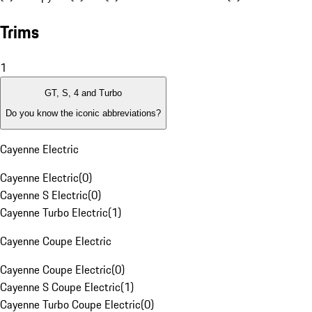
Trims
1
GT, S, 4 and Turbo
Do you know the iconic abbreviations?
Cayenne Electric
Cayenne Electric
(
0
)
Cayenne S Electric
(
0
)
Cayenne Turbo Electric
(
1
)
Cayenne Coupe Electric
Cayenne Coupe Electric
(
0
)
Cayenne S Coupe Electric
(
1
)
Cayenne Turbo Coupe Electric
(
0
)