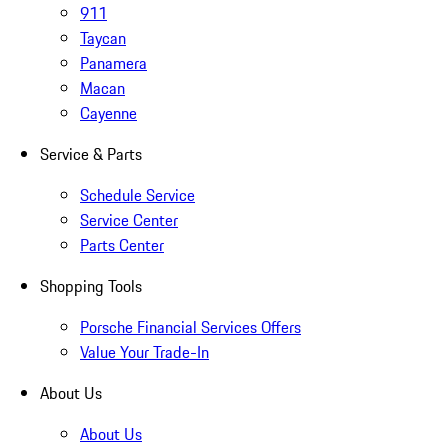
911
Taycan
Panamera
Macan
Cayenne
Service & Parts
Schedule Service
Service Center
Parts Center
Shopping Tools
Porsche Financial Services Offers
Value Your Trade-In
About Us
About Us