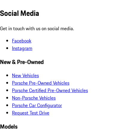
Social Media
Get in touch with us on social media.
Facebook
Instagram
New & Pre-Owned
New Vehicles
Porsche Pre-Owned Vehicles
Porsche Certified Pre-Owned Vehicles
Non-Porsche Vehicles
Porsche Car Configurator
Request Test Drive
Models