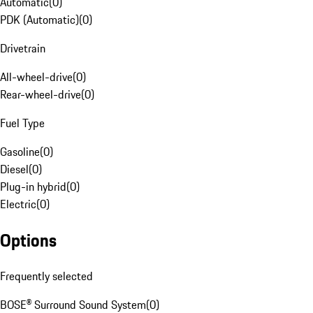
Automatic
(
0
)
PDK (Automatic)
(
0
)
Drivetrain
All-wheel-drive
(
0
)
Rear-wheel-drive
(
0
)
Fuel Type
Gasoline
(
0
)
Diesel
(
0
)
Plug-in hybrid
(
0
)
Electric
(
0
)
Options
Frequently selected
BOSE® Surround Sound System
(
0
)