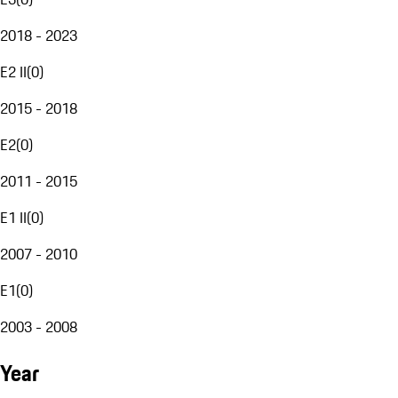
2018 - 2023
E2 II
(
0
)
2015 - 2018
E2
(
0
)
2011 - 2015
E1 II
(
0
)
2007 - 2010
E1
(
0
)
2003 - 2008
Year