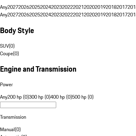
Any
2027
2026
2025
2024
2023
2022
2021
2020
2019
2018
2017
201
Any
2027
2026
2025
2024
2023
2022
2021
2020
2019
2018
2017
201
Body Style
SUV
(
0
)
Coupe
(
0
)
Engine and Transmission
Power
Any
200 hp (0)
300 hp (0)
400 hp (0)
500 hp (0)
Transmission
Manual
(
0
)