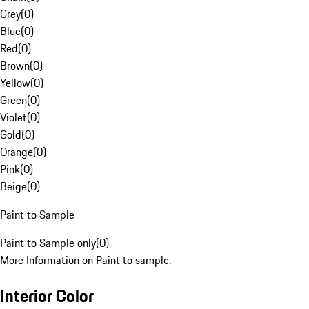
Grey
(
0
)
Blue
(
0
)
Red
(
0
)
Brown
(
0
)
Yellow
(
0
)
Green
(
0
)
Violet
(
0
)
Gold
(
0
)
Orange
(
0
)
Pink
(
0
)
Beige
(
0
)
Paint to Sample
Paint to Sample only
(
0
)
More Information on Paint to sample.
Interior Color