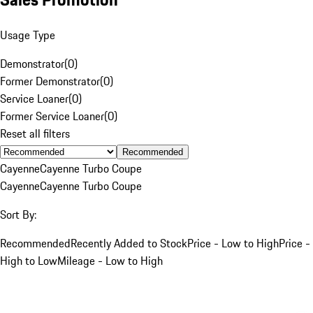
Usage Type
Demonstrator
(
0
)
Former Demonstrator
(
0
)
Service Loaner
(
0
)
Former Service Loaner
(
0
)
Reset all filters
Recommended
Cayenne
Cayenne Turbo Coupe
Cayenne
Cayenne Turbo Coupe
Sort By:
Recommended
Recently Added to Stock
Price - Low to High
Price -
High to Low
Mileage - Low to High