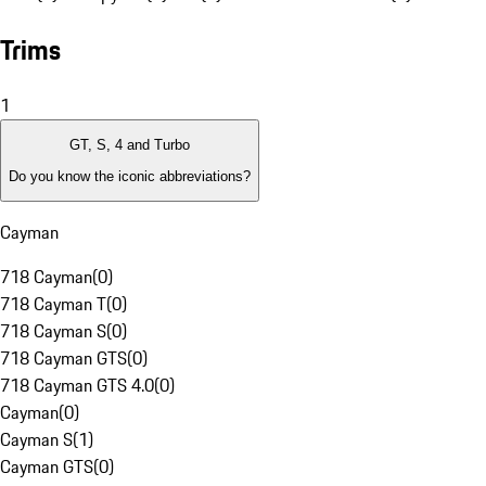
Trims
1
GT, S, 4 and Turbo
Do you know the iconic abbreviations?
Cayman
718 Cayman
(
0
)
718 Cayman T
(
0
)
718 Cayman S
(
0
)
718 Cayman GTS
(
0
)
718 Cayman GTS 4.0
(
0
)
Cayman
(
0
)
Cayman S
(
1
)
Cayman GTS
(
0
)