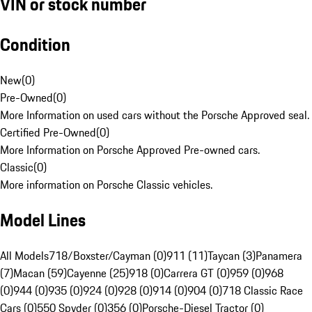
VIN or stock number
Condition
New
(
0
)
Pre-Owned
(
0
)
More Information on used cars without the Porsche Approved seal.
Certified Pre-Owned
(
0
)
More Information on Porsche Approved Pre-owned cars.
Classic
(
0
)
More information on Porsche Classic vehicles.
Model Lines
All Models
718/Boxster/Cayman (0)
911 (11)
Taycan (3)
Panamera
(7)
Macan (59)
Cayenne (25)
918 (0)
Carrera GT (0)
959 (0)
968
(0)
944 (0)
935 (0)
924 (0)
928 (0)
914 (0)
904 (0)
718 Classic Race
Cars (0)
550 Spyder (0)
356 (0)
Porsche-Diesel Tractor (0)