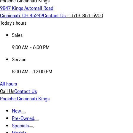
Porsche Cincinnati Kings
9847 Kings Automall Road
Cincinnati, OH 45249
Contact Us
+1 513-851-5900
Today's hours
Sales
9:00 AM - 6:00 PM
Service
8:00 AM - 12:00 PM
All hours
Call Us
Contact Us
Porsche Cincinnati Kings
New
Pre-Owned
Specials