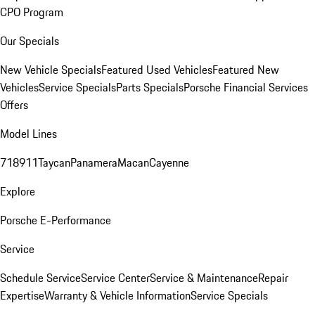
CPO Program
Our Specials
New Vehicle Specials
Featured Used Vehicles
Featured New
Vehicles
Service Specials
Parts Specials
Porsche Financial Services
Offers
Model Lines
718
911
Taycan
Panamera
Macan
Cayenne
Explore
Porsche E-Performance
Service
Schedule Service
Service Center
Service & Maintenance
Repair
Expertise
Warranty & Vehicle Information
Service Specials