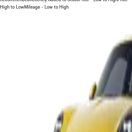
High to Low
Mileage - Low to High