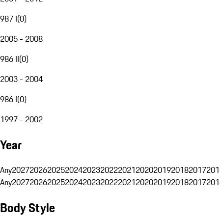
987 I
(
0
)
2005 - 2008
986 II
(
0
)
2003 - 2004
986 I
(
0
)
1997 - 2002
Year
Any
2027
2026
2025
2024
2023
2022
2021
2020
2019
2018
2017
201
Any
2027
2026
2025
2024
2023
2022
2021
2020
2019
2018
2017
201
Body Style