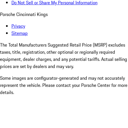
Do Not Sell or Share My Personal Information
Porsche Cincinnati Kings
Privacy
Sitemap
The Total Manufacturers Suggested Retail Price (MSRP) excludes
taxes, title, registration, other optional or regionally required
equipment, dealer charges, and any potential tariffs. Actual selling
prices are set by dealers and may vary.
Some images are configurator-generated and may not accurately
represent the vehicle. Please contact your Porsche Center for more
details.