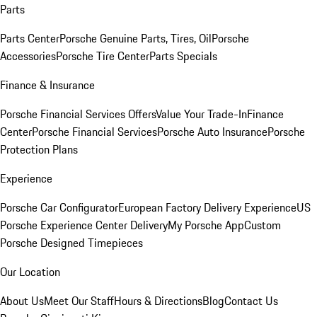
Parts
Parts Center
Porsche Genuine Parts, Tires, Oil
Porsche
Accessories
Porsche Tire Center
Parts Specials
Finance & Insurance
Porsche Financial Services Offers
Value Your Trade-In
Finance
Center
Porsche Financial Services
Porsche Auto Insurance
Porsche
Protection Plans
Experience
Porsche Car Configurator
European Factory Delivery Experience
US
Porsche Experience Center Delivery
My Porsche App
Custom
Porsche Designed Timepieces
Our Location
About Us
Meet Our Staff
Hours & Directions
Blog
Contact Us