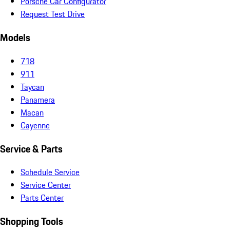
Porsche Car Configurator
Request Test Drive
Models
718
911
Taycan
Panamera
Macan
Cayenne
Service & Parts
Schedule Service
Service Center
Parts Center
Shopping Tools