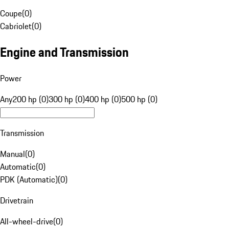
Coupe
(
0
)
Cabriolet
(
0
)
Engine and Transmission
Power
Any
200 hp (0)
300 hp (0)
400 hp (0)
500 hp (0)
Transmission
Manual
(
0
)
Automatic
(
0
)
PDK (Automatic)
(
0
)
Drivetrain
All-wheel-drive
(
0
)