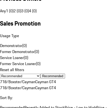
Any
1 (0)
2 (0)
3 (0)
4 (0)
Sales Promotion
Usage Type
Demonstrator
(
0
)
Former Demonstrator
(
0
)
Service Loaner
(
0
)
Former Service Loaner
(
0
)
Reset all filters
Recommended
718/Boxster/Cayman
Cayman GT4
718/Boxster/Cayman
Cayman GT4
Sort By:
Recommended
Recently Added to Stock
Price - Low to High
Price -