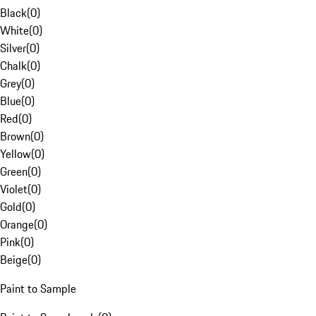
Black
(
0
)
White
(
0
)
Silver
(
0
)
Chalk
(
0
)
Grey
(
0
)
Blue
(
0
)
Red
(
0
)
Brown
(
0
)
Yellow
(
0
)
Green
(
0
)
Violet
(
0
)
Gold
(
0
)
Orange
(
0
)
Pink
(
0
)
Beige
(
0
)
Paint to Sample