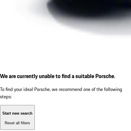
We are currently unable to find a suitable Porsche.
To find your ideal Porsche, we recommend one of the following
steps:
Start new search
Reset all filters