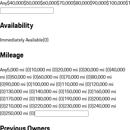
Any
$40,000
$50,000
$60,000
$70,000
$80,000
$90,000
$100,000
$
Availability
Immediately Available
(
0
)
Mileage
Any
5,000 mi (0)
10,000 mi (0)
20,000 mi (0)
30,000 mi (0)
40,000
mi (0)
50,000 mi (0)
60,000 mi (0)
70,000 mi (0)
80,000 mi
(0)
90,000 mi (0)
100,000 mi (0)
110,000 mi (0)
120,000 mi
(0)
130,000 mi (0)
140,000 mi (0)
150,000 mi (0)
160,000 mi
(0)
170,000 mi (0)
180,000 mi (0)
190,000 mi (0)
200,000 mi
(0)
210,000 mi (0)
220,000 mi (0)
230,000 mi (0)
240,000 mi
(0)
250,000 mi (0)
Previous Owners