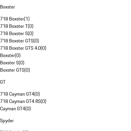
Boxster
718 Boxster
(
1
)
718 Boxster T
(
0
)
718 Boxster S
(
0
)
718 Boxster GTS
(
0
)
718 Boxster GTS 4.0
(
0
)
Boxster
(
0
)
Boxster S
(
0
)
Boxster GTS
(
0
)
GT
718 Cayman GT4
(
0
)
718 Cayman GT4 RS
(
0
)
Cayman GT4
(
0
)
Spyder