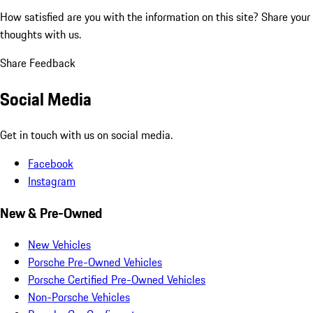
How satisfied are you with the information on this site?
Share your
thoughts with us.
Share Feedback
Social Media
Get in touch with us on social media.
Facebook
Instagram
New & Pre-Owned
New Vehicles
Porsche Pre-Owned Vehicles
Porsche Certified Pre-Owned Vehicles
Non-Porsche Vehicles