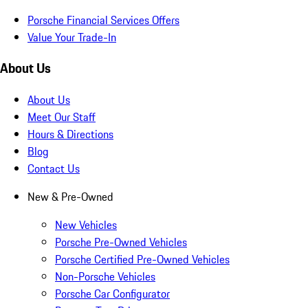
Porsche Financial Services Offers
Value Your Trade-In
About Us
About Us
Meet Our Staff
Hours & Directions
Blog
Contact Us
New & Pre-Owned
New Vehicles
Porsche Pre-Owned Vehicles
Porsche Certified Pre-Owned Vehicles
Non-Porsche Vehicles
Porsche Car Configurator