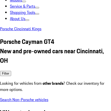
Models
Service & Parts
Shopping Tools
About Us
Porsche Cincinnati Kings
Porsche Cayman GT4
New and pre-owned cars near Cincinnati,
OH
Filter
Looking for vehicles from
other brands
? Check our inventory for
more options.
Search Non-Porsche vehicles