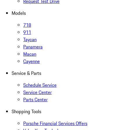
Request Test Drive
Models
718
911
Taycan
Panamera
Macan
Cayenne
Service & Parts
Schedule Service
Service Center
Parts Center
Shopping Tools
Porsche Financial Services Offers