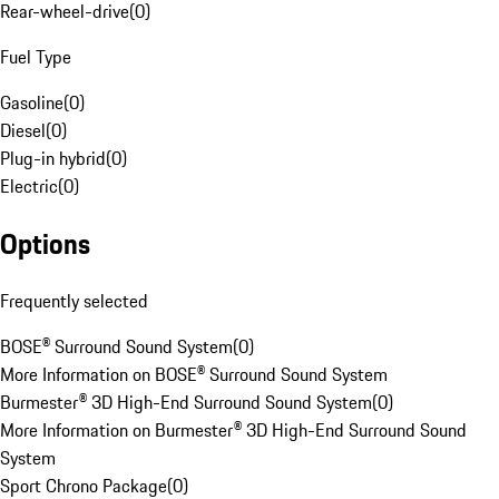
Rear-wheel-drive
(
0
)
Fuel Type
Gasoline
(
0
)
Diesel
(
0
)
Plug-in hybrid
(
0
)
Electric
(
0
)
Options
Frequently selected
BOSE® Surround Sound System
(
0
)
More Information on BOSE® Surround Sound System
Burmester® 3D High-End Surround Sound System
(
0
)
More Information on Burmester® 3D High-End Surround Sound
System
Sport Chrono Package
(
0
)