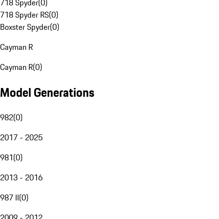
718 Spyder
(
0
)
718 Spyder RS
(
0
)
Boxster Spyder
(
0
)
Cayman R
Cayman R
(
0
)
Model Generations
982
(
0
)
2017 - 2025
981
(
0
)
2013 - 2016
987 II
(
0
)
2009 - 2012