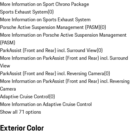
More Information on Sport Chrono Package
Sports Exhaust System
(
0
)
More Information on Sports Exhaust System
Porsche Active Suspension Management (PASM)
(
0
)
More Information on Porsche Active Suspension Management
(PASM)
ParkAssist (Front and Rear) incl. Surround View
(
0
)
More Information on ParkAssist (Front and Rear) incl. Surround
View
ParkAssist (Front and Rear) incl. Reversing Camera
(
0
)
More Information on ParkAssist (Front and Rear) incl. Reversing
Camera
Adaptive Cruise Control
(
0
)
More Information on Adaptive Cruise Control
Show all 71 options
Exterior Color