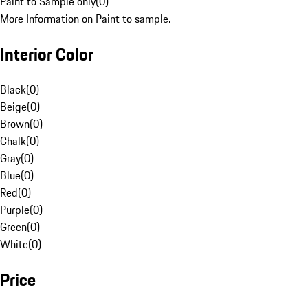
Paint to Sample only
(
0
)
More Information on Paint to sample.
Interior Color
Black
(
0
)
Beige
(
0
)
Brown
(
0
)
Chalk
(
0
)
Gray
(
0
)
Blue
(
0
)
Red
(
0
)
Purple
(
0
)
Green
(
0
)
White
(
0
)
Price