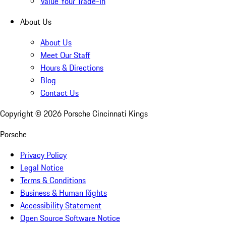
Value Your Trade-In
About Us
About Us
Meet Our Staff
Hours & Directions
Blog
Contact Us
Copyright ©
2026
Porsche Cincinnati Kings
Porsche
Privacy Policy
Legal Notice
Terms & Conditions
Business & Human Rights
Accessibility Statement
Open Source Software Notice