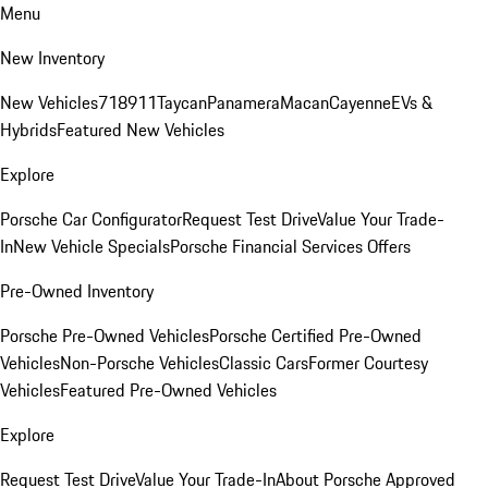
Menu
New Inventory
New Vehicles
718
911
Taycan
Panamera
Macan
Cayenne
EVs &
Hybrids
Featured New Vehicles
Explore
Porsche Car Configurator
Request Test Drive
Value Your Trade-
In
New Vehicle Specials
Porsche Financial Services Offers
Pre-Owned Inventory
Porsche Pre-Owned Vehicles
Porsche Certified Pre-Owned
Vehicles
Non-Porsche Vehicles
Classic Cars
Former Courtesy
Vehicles
Featured Pre-Owned Vehicles
Explore
Request Test Drive
Value Your Trade-In
About Porsche Approved