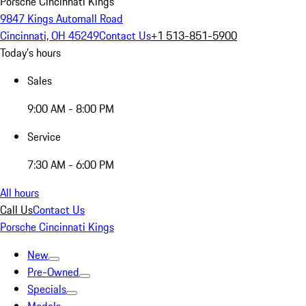
Porsche Cincinnati Kings
9847 Kings Automall Road
Cincinnati, OH 45249
Contact Us
+1 513-851-5900
Today's hours
Sales
9:00 AM - 8:00 PM
Service
7:30 AM - 6:00 PM
All hours
Call Us
Contact Us
Porsche Cincinnati Kings
New
Pre-Owned
Specials