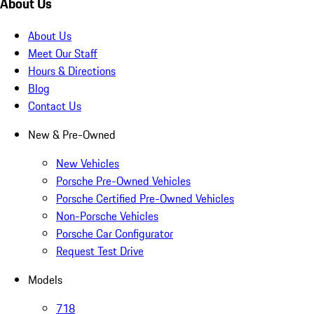
About Us
About Us
Meet Our Staff
Hours & Directions
Blog
Contact Us
New & Pre-Owned
New Vehicles
Porsche Pre-Owned Vehicles
Porsche Certified Pre-Owned Vehicles
Non-Porsche Vehicles
Porsche Car Configurator
Request Test Drive
Models
718