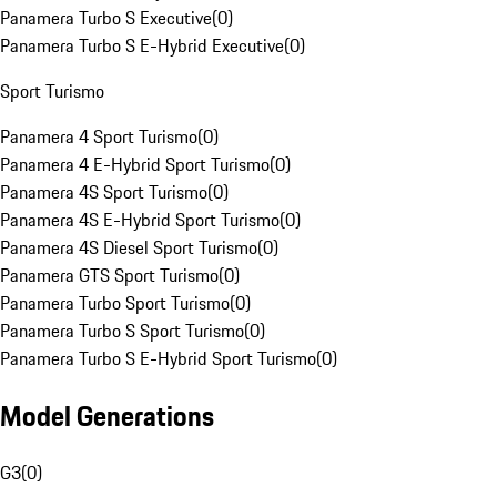
Panamera Turbo S Executive
(
0
)
Panamera Turbo S E-Hybrid Executive
(
0
)
Sport Turismo
Panamera 4 Sport Turismo
(
0
)
Panamera 4 E-Hybrid Sport Turismo
(
0
)
Panamera 4S Sport Turismo
(
0
)
Panamera 4S E-Hybrid Sport Turismo
(
0
)
Panamera 4S Diesel Sport Turismo
(
0
)
Panamera GTS Sport Turismo
(
0
)
Panamera Turbo Sport Turismo
(
0
)
Panamera Turbo S Sport Turismo
(
0
)
Panamera Turbo S E-Hybrid Sport Turismo
(
0
)
Model Generations
G3
(
0
)