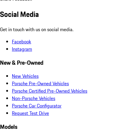
Social Media
Get in touch with us on social media.
Facebook
Instagram
New & Pre-Owned
New Vehicles
Porsche Pre-Owned Vehicles
Porsche Certified Pre-Owned Vehicles
Non-Porsche Vehicles
Porsche Car Configurator
Request Test Drive
Models