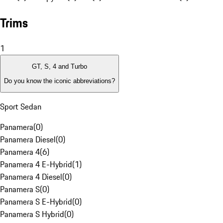
Trims
1
GT, S, 4 and Turbo
Do you know the iconic abbreviations?
Sport Sedan
Panamera
(
0
)
Panamera Diesel
(
0
)
Panamera 4
(
6
)
Panamera 4 E-Hybrid
(
1
)
Panamera 4 Diesel
(
0
)
Panamera S
(
0
)
Panamera S E-Hybrid
(
0
)
Panamera S Hybrid
(
0
)