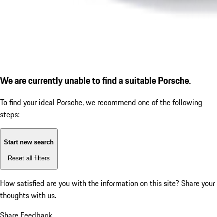
We are currently unable to find a suitable Porsche.
To find your ideal Porsche, we recommend one of the following
steps:
Start new search
Reset all filters
How satisfied are you with the information on this site?
Share your
thoughts with us.
Share Feedback