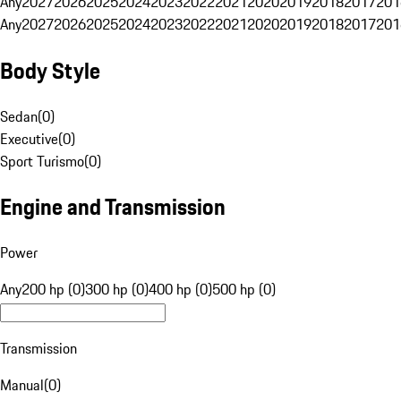
Any
2027
2026
2025
2024
2023
2022
2021
2020
2019
2018
2017
201
Any
2027
2026
2025
2024
2023
2022
2021
2020
2019
2018
2017
201
Body Style
Sedan
(
0
)
Executive
(
0
)
Sport Turismo
(
0
)
Engine and Transmission
Power
Any
200 hp (0)
300 hp (0)
400 hp (0)
500 hp (0)
Transmission
Manual
(
0
)