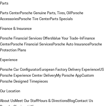
Parts
Parts Center
Porsche Genuine Parts, Tires, Oil
Porsche
Accessories
Porsche Tire Center
Parts Specials
Finance & Insurance
Porsche Financial Services Offers
Value Your Trade-In
Finance
Center
Porsche Financial Services
Porsche Auto Insurance
Porsche
Protection Plans
Experience
Porsche Car Configurator
European Factory Delivery Experience
US
Porsche Experience Center Delivery
My Porsche App
Custom
Porsche Designed Timepieces
Our Location
About Us
Meet Our Staff
Hours & Directions
Blog
Contact Us