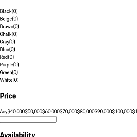
Black
(
0
)
Beige
(
0
)
Brown
(
0
)
Chalk
(
0
)
Gray
(
0
)
Blue
(
0
)
Red
(
0
)
Purple
(
0
)
Green
(
0
)
White
(
0
)
Price
Any
$40,000
$50,000
$60,000
$70,000
$80,000
$90,000
$100,000
$
Availability