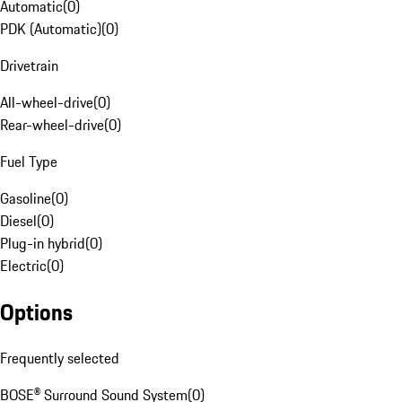
Automatic
(
0
)
PDK (Automatic)
(
0
)
Drivetrain
All-wheel-drive
(
0
)
Rear-wheel-drive
(
0
)
Fuel Type
Gasoline
(
0
)
Diesel
(
0
)
Plug-in hybrid
(
0
)
Electric
(
0
)
Options
Frequently selected
BOSE® Surround Sound System
(
0
)