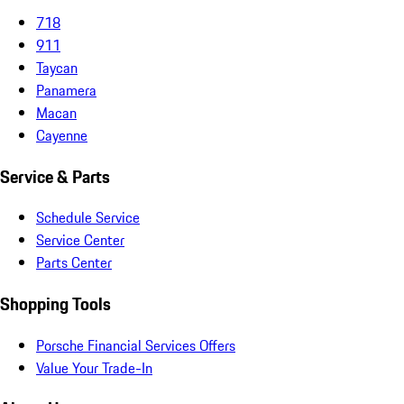
718
911
Taycan
Panamera
Macan
Cayenne
Service & Parts
Schedule Service
Service Center
Parts Center
Shopping Tools
Porsche Financial Services Offers
Value Your Trade-In