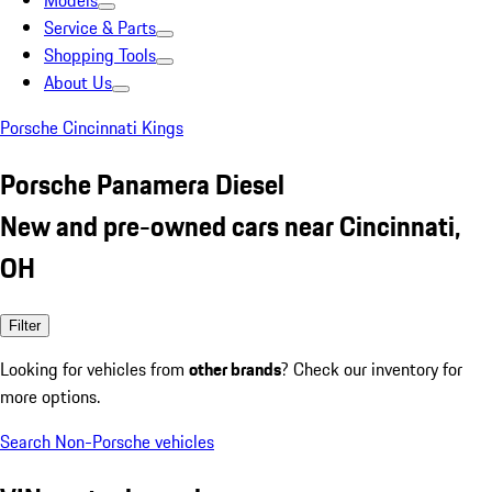
Models
Service & Parts
Shopping Tools
About Us
Porsche Cincinnati Kings
Porsche Panamera Diesel
New and pre-owned cars near Cincinnati,
OH
Filter
Looking for vehicles from
other brands
? Check our inventory for
more options.
Search Non-Porsche vehicles