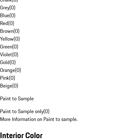
Grey
(
0
)
Blue
(
0
)
Red
(
0
)
Brown
(
0
)
Yellow
(
0
)
Green
(
0
)
Violet
(
0
)
Gold
(
0
)
Orange
(
0
)
Pink
(
0
)
Beige
(
0
)
Paint to Sample
Paint to Sample only
(
0
)
More Information on Paint to sample.
Interior Color