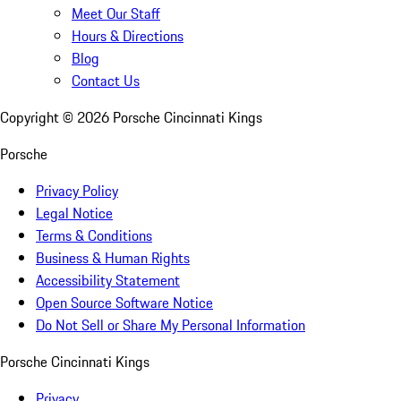
Meet Our Staff
Hours & Directions
Blog
Contact Us
Copyright ©
2026
Porsche Cincinnati Kings
Porsche
Privacy Policy
Legal Notice
Terms & Conditions
Business & Human Rights
Accessibility Statement
Open Source Software Notice
Do Not Sell or Share My Personal Information
Porsche Cincinnati Kings
Privacy