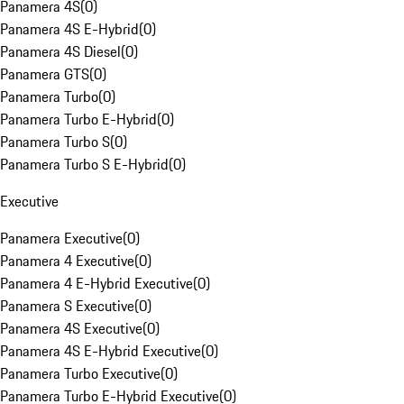
Panamera 4S
(
0
)
Panamera 4S E-Hybrid
(
0
)
Panamera 4S Diesel
(
0
)
Panamera GTS
(
0
)
Panamera Turbo
(
0
)
Panamera Turbo E-Hybrid
(
0
)
Panamera Turbo S
(
0
)
Panamera Turbo S E-Hybrid
(
0
)
Executive
Panamera Executive
(
0
)
Panamera 4 Executive
(
0
)
Panamera 4 E-Hybrid Executive
(
0
)
Panamera S Executive
(
0
)
Panamera 4S Executive
(
0
)
Panamera 4S E-Hybrid Executive
(
0
)
Panamera Turbo Executive
(
0
)
Panamera Turbo E-Hybrid Executive
(
0
)