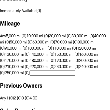
Immediately Available
(
0
)
Mileage
Any
5,000 mi (0)
10,000 mi (0)
20,000 mi (0)
30,000 mi (0)
40,000
mi (0)
50,000 mi (0)
60,000 mi (0)
70,000 mi (0)
80,000 mi
(0)
90,000 mi (0)
100,000 mi (0)
110,000 mi (0)
120,000 mi
(0)
130,000 mi (0)
140,000 mi (0)
150,000 mi (0)
160,000 mi
(0)
170,000 mi (0)
180,000 mi (0)
190,000 mi (0)
200,000 mi
(0)
210,000 mi (0)
220,000 mi (0)
230,000 mi (0)
240,000 mi
(0)
250,000 mi (0)
Previous Owners
Any
1 (0)
2 (0)
3 (0)
4 (0)