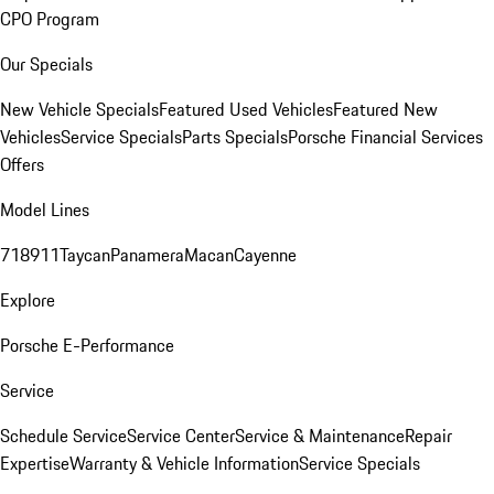
CPO Program
Our Specials
New Vehicle Specials
Featured Used Vehicles
Featured New
Vehicles
Service Specials
Parts Specials
Porsche Financial Services
Offers
Model Lines
718
911
Taycan
Panamera
Macan
Cayenne
Explore
Porsche E-Performance
Service
Schedule Service
Service Center
Service & Maintenance
Repair
Expertise
Warranty & Vehicle Information
Service Specials