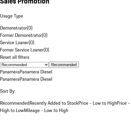
Sales Promotion
Usage Type
Demonstrator
(
0
)
Former Demonstrator
(
0
)
Service Loaner
(
0
)
Former Service Loaner
(
0
)
Reset all filters
Recommended
Panamera
Panamera Diesel
Panamera
Panamera Diesel
Sort By:
Recommended
Recently Added to Stock
Price - Low to High
Price -
High to Low
Mileage - Low to High