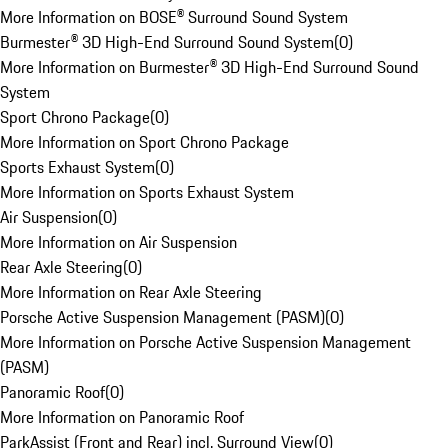
More Information on BOSE® Surround Sound System
Burmester® 3D High-End Surround Sound System
(
0
)
More Information on Burmester® 3D High-End Surround Sound
System
Sport Chrono Package
(
0
)
More Information on Sport Chrono Package
Sports Exhaust System
(
0
)
More Information on Sports Exhaust System
Air Suspension
(
0
)
More Information on Air Suspension
Rear Axle Steering
(
0
)
More Information on Rear Axle Steering
Porsche Active Suspension Management (PASM)
(
0
)
More Information on Porsche Active Suspension Management
(PASM)
Panoramic Roof
(
0
)
More Information on Panoramic Roof
ParkAssist (Front and Rear) incl. Surround View
(
0
)