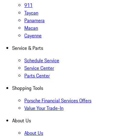
911
Taycan
Panamera
Macan
Cayenne
Service & Parts
Schedule Service
Service Center
Parts Center
Shopping Tools
Porsche Financial Services Offers
Value Your Trade-In
About Us
About Us