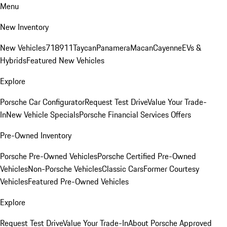
Menu
New Inventory
New Vehicles
718
911
Taycan
Panamera
Macan
Cayenne
EVs &
Hybrids
Featured New Vehicles
Explore
Porsche Car Configurator
Request Test Drive
Value Your Trade-
In
New Vehicle Specials
Porsche Financial Services Offers
Pre-Owned Inventory
Porsche Pre-Owned Vehicles
Porsche Certified Pre-Owned
Vehicles
Non-Porsche Vehicles
Classic Cars
Former Courtesy
Vehicles
Featured Pre-Owned Vehicles
Explore
Request Test Drive
Value Your Trade-In
About Porsche Approved