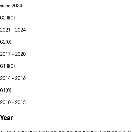
since 2024
G2 II
(
0
)
2021 - 2024
G2
(
0
)
2017 - 2020
G1 II
(
0
)
2014 - 2016
G1
(
0
)
2010 - 2013
Year