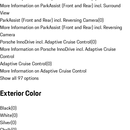
More Information on ParkAssist (Front and Rear) incl. Surround
View
ParkAssist (Front and Rear) incl. Reversing Camera
(
0
)
More Information on ParkAssist (Front and Rear) incl. Reversing
Camera
Porsche InnoDrive incl. Adaptive Cruise Control
(
0
)
More Information on Porsche InnoDrive incl. Adaptive Cruise
Control
Adaptive Cruise Control
(
0
)
More Information on Adaptive Cruise Control
Show all 97 options
Exterior Color
Black
(
0
)
White
(
0
)
Silver
(
0
)
Chalk
(
0
)