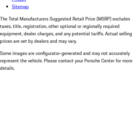
Sitemap
The Total Manufacturers Suggested Retail Price (MSRP) excludes
taxes, title, registration, other optional or regionally required
equipment, dealer charges, and any potential tariffs. Actual selling
prices are set by dealers and may vary.
Some images are configurator-generated and may not accurately
represent the vehicle. Please contact your Porsche Center for more
details.