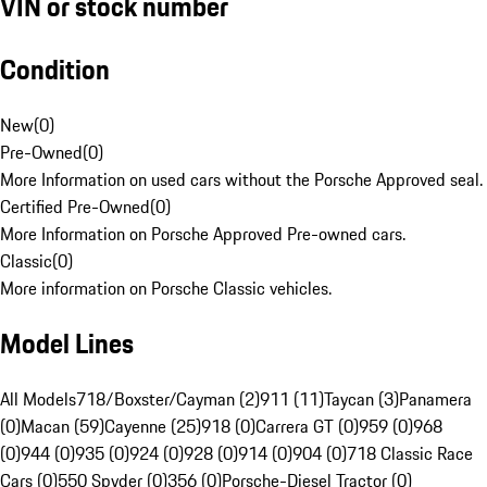
VIN or stock number
Condition
New
(
0
)
Pre-Owned
(
0
)
More Information on used cars without the Porsche Approved seal.
Certified Pre-Owned
(
0
)
More Information on Porsche Approved Pre-owned cars.
Classic
(
0
)
More information on Porsche Classic vehicles.
Model Lines
All Models
718/Boxster/Cayman (2)
911 (11)
Taycan (3)
Panamera
(0)
Macan (59)
Cayenne (25)
918 (0)
Carrera GT (0)
959 (0)
968
(0)
944 (0)
935 (0)
924 (0)
928 (0)
914 (0)
904 (0)
718 Classic Race
Cars (0)
550 Spyder (0)
356 (0)
Porsche-Diesel Tractor (0)