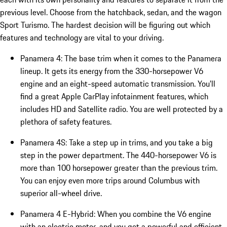
previous level. Choose from the hatchback, sedan, and the wagon
Sport Turismo. The hardest decision will be figuring out which
features and technology are vital to your driving.
Panamera 4: The base trim when it comes to the Panamera
lineup. It gets its energy from the 330-horsepower V6
engine and an eight-speed automatic transmission. You'll
find a great Apple CarPlay infotainment features, which
includes HD and Satellite radio. You are well protected by a
plethora of safety features.
Panamera 4S: Take a step up in trims, and you take a big
step in the power department. The 440-horsepower V6 is
more than 100 horsepower greater than the previous trim.
You can enjoy even more trips around Columbus with
superior all-wheel drive.
Panamera 4 E-Hybrid: When you combine the V6 engine
with an electric motor, and you get a powerful and efficient