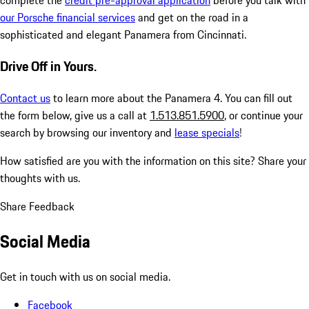
complete the
credit pre-approval application
before you talk with
our Porsche financial services
and get on the road in a
sophisticated and elegant Panamera from Cincinnati.
Drive Off in Yours.
Contact us
to learn more about the Panamera 4. You can fill out
the form below, give us a call at
1.513.851.5900
, or continue your
search by browsing our inventory and
lease specials
!
How satisfied are you with the information on this site?
Share your
thoughts with us.
Share Feedback
Social Media
Get in touch with us on social media.
Facebook