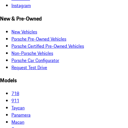
Instagram
New & Pre-Owned
New Vehicles
Porsche Pre-Owned Vehicles
Porsche Certified Pre-Owned Vehicles
Non-Porsche Vehicles
Porsche Car Configurator
Request Test Drive
Models
718
911
Taycan
Panamera
Macan