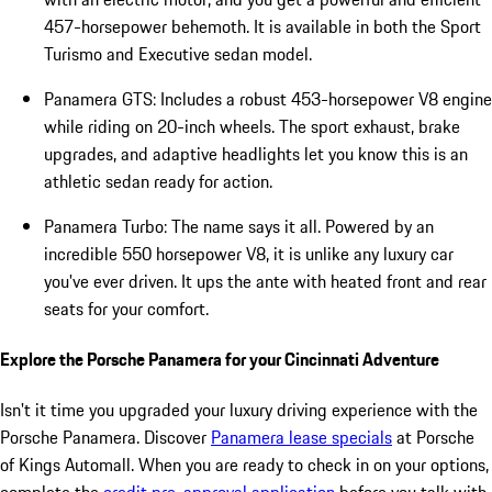
457-horsepower behemoth. It is available in both the Sport
Turismo and Executive sedan model.
Panamera GTS: Includes a robust 453-horsepower V8 engine
while riding on 20-inch wheels. The sport exhaust, brake
upgrades, and adaptive headlights let you know this is an
athletic sedan ready for action.
Panamera Turbo: The name says it all. Powered by an
incredible 550 horsepower V8, it is unlike any luxury car
you've ever driven. It ups the ante with heated front and rear
seats for your comfort.
Explore the Porsche Panamera for your Cincinnati Adventure
Isn't it time you upgraded your luxury driving experience with the
Porsche Panamera. Discover
Panamera lease specials
at Porsche
of Kings Automall. When you are ready to check in on your options,