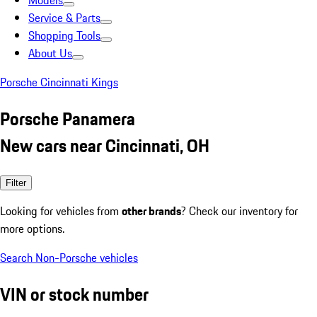
Models
Service & Parts
Shopping Tools
About Us
Porsche Cincinnati Kings
Porsche Panamera
New cars near Cincinnati, OH
Filter
Looking for vehicles from
other brands
? Check our inventory for
more options.
Search Non-Porsche vehicles
VIN or stock number