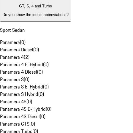
GT, S, 4 and Turbo
Do you know the iconic abbreviations?
Sport Sedan
Panamera
(
0
)
Panamera Diesel
(
0
)
Panamera 4
(
2
)
Panamera 4 E-Hybrid
(
0
)
Panamera 4 Diesel
(
0
)
Panamera S
(
0
)
Panamera S E-Hybrid
(
0
)
Panamera S Hybrid
(
0
)
Panamera 4S
(
0
)
Panamera 4S E-Hybrid
(
0
)
Panamera 4S Diesel
(
0
)
Panamera GTS
(
0
)
Panamera Turbo
(
0
)