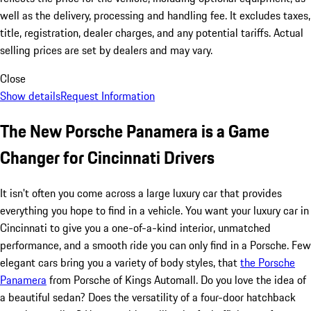
well as the delivery, processing and handling fee. It excludes taxes,
title, registration, dealer charges, and any potential tariffs. Actual
selling prices are set by dealers and may vary.
Close
Show details
Request Information
The New Porsche Panamera is a Game
Changer for Cincinnati Drivers
It isn't often you come across a large luxury car that provides
everything you hope to find in a vehicle. You want your luxury car in
Cincinnati to give you a one-of-a-kind interior, unmatched
performance, and a smooth ride you can only find in a Porsche. Few
elegant cars bring you a variety of body styles, that
the Porsche
Panamera
from Porsche of Kings Automall. Do you love the idea of
a beautiful sedan? Does the versatility of a four-door hatchback