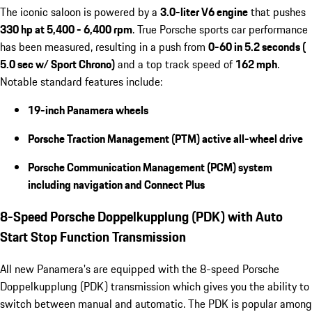
The iconic saloon is powered by a
3.0-liter V6 engine
that pushes
330 hp at 5,400 - 6,400 rpm
. True Porsche sports car performance
has been measured, resulting in a push from
0-60 in 5.2 seconds (
5.0 sec w/ Sport Chrono)
and a top track speed of
162 mph
.
Notable standard features include:
19-inch Panamera wheels
Porsche Traction Management (PTM) active all-wheel drive
Porsche Communication Management (PCM) system
including navigation and Connect Plus
8-Speed Porsche Doppelkupplung (PDK) with Auto
Start Stop Function Transmission
All new Panamera's are equipped with the 8-speed Porsche
Doppelkupplung (PDK) transmission which gives you the ability to
switch between manual and automatic. The PDK is popular among