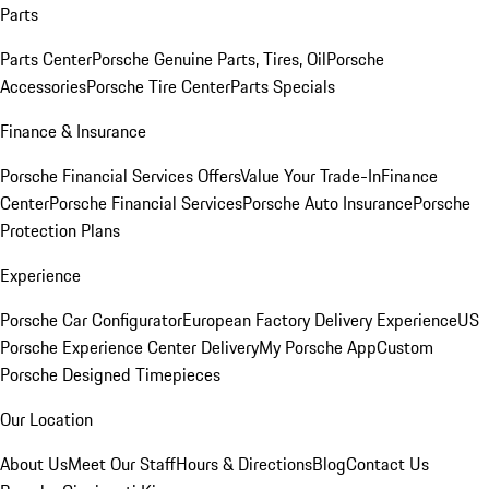
Parts
Parts Center
Porsche Genuine Parts, Tires, Oil
Porsche
Accessories
Porsche Tire Center
Parts Specials
Finance & Insurance
Porsche Financial Services Offers
Value Your Trade-In
Finance
Center
Porsche Financial Services
Porsche Auto Insurance
Porsche
Protection Plans
Experience
Porsche Car Configurator
European Factory Delivery Experience
US
Porsche Experience Center Delivery
My Porsche App
Custom
Porsche Designed Timepieces
Our Location
About Us
Meet Our Staff
Hours & Directions
Blog
Contact Us