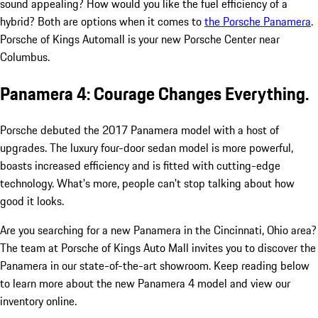
sound appealing? How would you like the fuel efficiency of a
hybrid? Both are options when it comes to
the Porsche Panamera
.
Porsche of Kings Automall is your new Porsche Center near
Columbus.
Panamera 4: Courage Changes Everything.
Porsche debuted the 2017 Panamera model with a host of
upgrades. The luxury four-door sedan model is more powerful,
boasts increased efficiency and is fitted with cutting-edge
technology. What's more, people can't stop talking about how
good it looks.
Are you searching for a new Panamera in the Cincinnati, Ohio area?
The team at Porsche of Kings Auto Mall invites you to discover the
Panamera in our state-of-the-art showroom. Keep reading below
to learn more about the new Panamera 4 model and view our
inventory online.