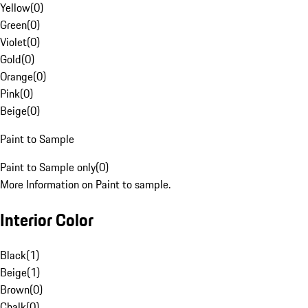
Yellow
(
0
)
Green
(
0
)
Violet
(
0
)
Gold
(
0
)
Orange
(
0
)
Pink
(
0
)
Beige
(
0
)
Paint to Sample
Paint to Sample only
(
0
)
More Information on Paint to sample.
Interior Color
Black
(
1
)
Beige
(
1
)
Brown
(
0
)
Chalk
(
0
)