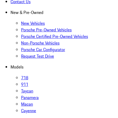
Contact Us
New & Pre-Owned
New Vehicles
Porsche Pre-Owned Vehicles
Porsche Certified Pre-Owned Vehicles
Non-Porsche Vehicles
Porsche Car Configurator
Request Test Drive
Models
718
911
Taycan
Panamera
Macan
Cayenne