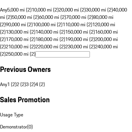
Any
5,000 mi (2)
10,000 mi (2)
20,000 mi (2)
30,000 mi (2)
40,000
mi (2)
50,000 mi (2)
60,000 mi (2)
70,000 mi (2)
80,000 mi
(2)
90,000 mi (2)
100,000 mi (2)
110,000 mi (2)
120,000 mi
(2)
130,000 mi (2)
140,000 mi (2)
150,000 mi (2)
160,000 mi
(2)
170,000 mi (2)
180,000 mi (2)
190,000 mi (2)
200,000 mi
(2)
210,000 mi (2)
220,000 mi (2)
230,000 mi (2)
240,000 mi
(2)
250,000 mi (2)
Previous Owners
Any
1 (2)
2 (2)
3 (2)
4 (2)
Sales Promotion
Usage Type
Demonstrator
(
0
)