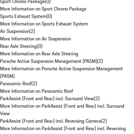
Sport Chrono Package
(
0
)
More Information on Sport Chrono Package
Sports Exhaust System
(
0
)
More Information on Sports Exhaust System
Air Suspension
(
2
)
More Information on Air Suspension
Rear Axle Steering
(
0
)
More Information on Rear Axle Steering
Porsche Active Suspension Management (PASM)
(
2
)
More Information on Porsche Active Suspension Management
(PASM)
Panoramic Roof
(
2
)
More Information on Panoramic Roof
ParkAssist (Front and Rear) incl. Surround View
(
2
)
More Information on ParkAssist (Front and Rear) incl. Surround
View
ParkAssist (Front and Rear) incl. Reversing Camera
(
2
)
More Information on ParkAssist (Front and Rear) incl. Reversing