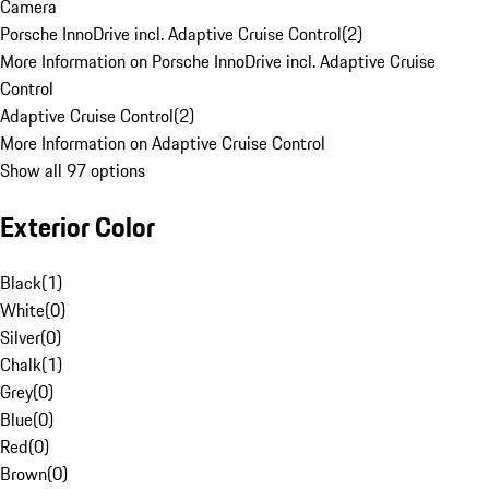
Camera
Porsche InnoDrive incl. Adaptive Cruise Control
(
2
)
More Information on Porsche InnoDrive incl. Adaptive Cruise
Control
Adaptive Cruise Control
(
2
)
More Information on Adaptive Cruise Control
Show all 97 options
Exterior Color
Black
(
1
)
White
(
0
)
Silver
(
0
)
Chalk
(
1
)
Grey
(
0
)
Blue
(
0
)
Red
(
0
)
Brown
(
0
)