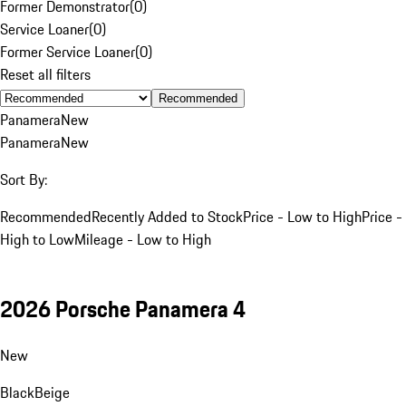
Former Demonstrator
(
0
)
Service Loaner
(
0
)
Former Service Loaner
(
0
)
Reset all filters
Recommended
Panamera
New
Panamera
New
Sort By:
Recommended
Recently Added to Stock
Price - Low to High
Price -
High to Low
Mileage - Low to High
2026 Porsche Panamera 4
New
Black
Beige