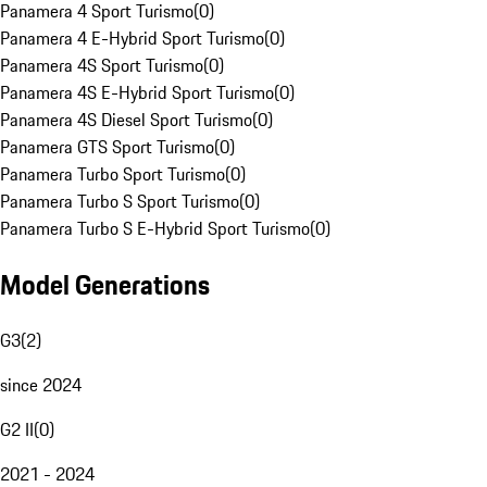
Panamera 4 Sport Turismo
(
0
)
Panamera 4 E-Hybrid Sport Turismo
(
0
)
Panamera 4S Sport Turismo
(
0
)
Panamera 4S E-Hybrid Sport Turismo
(
0
)
Panamera 4S Diesel Sport Turismo
(
0
)
Panamera GTS Sport Turismo
(
0
)
Panamera Turbo Sport Turismo
(
0
)
Panamera Turbo S Sport Turismo
(
0
)
Panamera Turbo S E-Hybrid Sport Turismo
(
0
)
Model Generations
G3
(
2
)
since 2024
G2 II
(
0
)
2021 - 2024