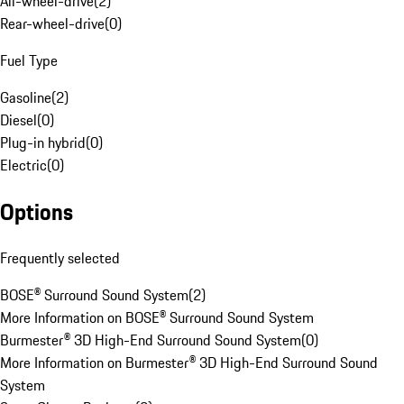
All-wheel-drive
(
2
)
Rear-wheel-drive
(
0
)
Fuel Type
Gasoline
(
2
)
Diesel
(
0
)
Plug-in hybrid
(
0
)
Electric
(
0
)
Options
Frequently selected
BOSE® Surround Sound System
(
2
)
More Information on BOSE® Surround Sound System
Burmester® 3D High-End Surround Sound System
(
0
)
More Information on Burmester® 3D High-End Surround Sound
System