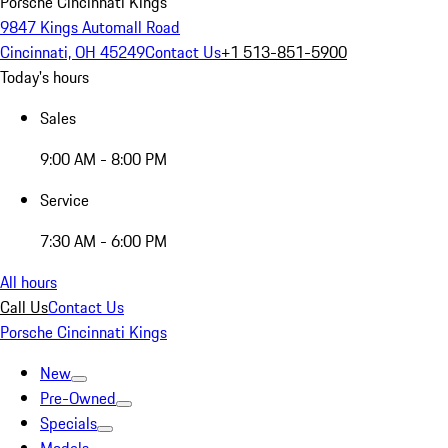
Porsche Cincinnati Kings
9847 Kings Automall Road
Cincinnati, OH 45249
Contact Us
+1 513-851-5900
Today's hours
Sales
9:00 AM - 8:00 PM
Service
7:30 AM - 6:00 PM
All hours
Call Us
Contact Us
Porsche Cincinnati Kings
New
Pre-Owned
Specials