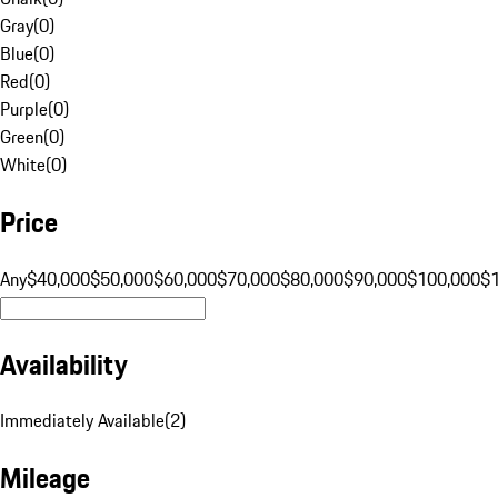
Gray
(
0
)
Blue
(
0
)
Red
(
0
)
Purple
(
0
)
Green
(
0
)
White
(
0
)
Price
Any
$40,000
$50,000
$60,000
$70,000
$80,000
$90,000
$100,000
$
Availability
Immediately Available
(
2
)
Mileage