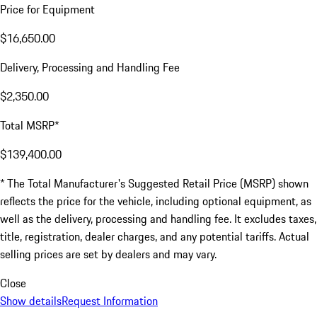
Price for Equipment
$16,650.00
Delivery, Processing and Handling Fee
$2,350.00
Total MSRP*
$139,400.00
* The Total Manufacturer's Suggested Retail Price (MSRP) shown
reflects the price for the vehicle, including optional equipment, as
well as the delivery, processing and handling fee. It excludes taxes,
title, registration, dealer charges, and any potential tariffs. Actual
selling prices are set by dealers and may vary.
Close
Show details
Request Information