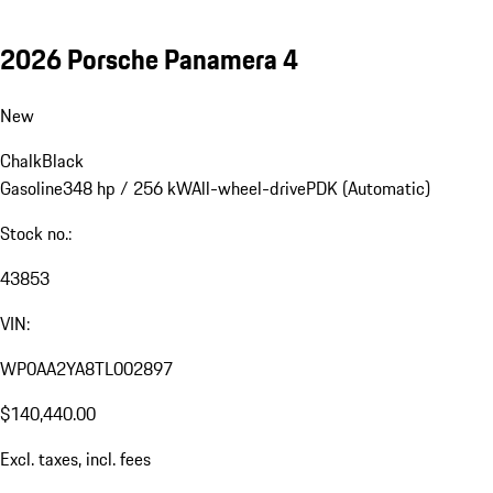
2026 Porsche Panamera 4
New
Chalk
Black
Gasoline
348 hp / 256 kW
All-wheel-drive
PDK (Automatic)
Stock no.:
43853
VIN:
WP0AA2YA8TL002897
$140,440.00
Excl. taxes, incl. fees