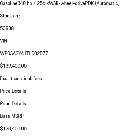
Gasoline
348 hp / 256 kW
All-wheel-drive
PDK (Automatic)
Stock no.:
53838
VIN:
WP0AA2YA1TL002577
$139,400.00
Excl. taxes, incl. fees
Price Details
Price Details
Base MSRP
$120,400.00