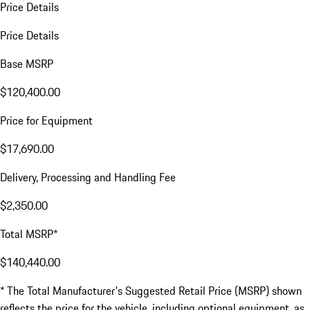
Price Details
Price Details
Base MSRP
$120,400.00
Price for Equipment
$17,690.00
Delivery, Processing and Handling Fee
$2,350.00
Total MSRP*
$140,440.00
* The Total Manufacturer's Suggested Retail Price (MSRP) shown
reflects the price for the vehicle, including optional equipment, as