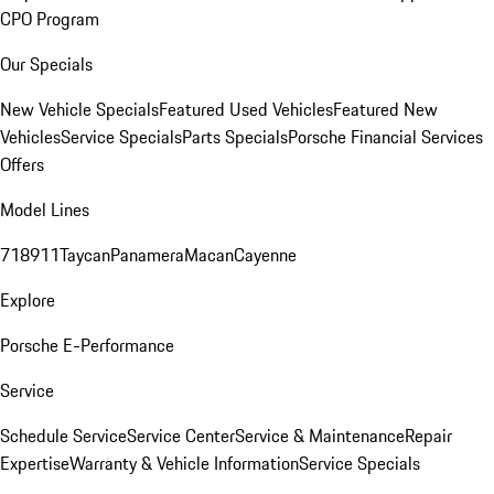
CPO Program
Our Specials
New Vehicle Specials
Featured Used Vehicles
Featured New
Vehicles
Service Specials
Parts Specials
Porsche Financial Services
Offers
Model Lines
718
911
Taycan
Panamera
Macan
Cayenne
Explore
Porsche E-Performance
Service
Schedule Service
Service Center
Service & Maintenance
Repair
Expertise
Warranty & Vehicle Information
Service Specials