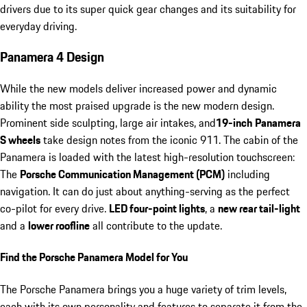
drivers due to its super quick gear changes and its suitability for
everyday driving.
Panamera 4 Design
While the new models deliver increased power and dynamic
ability the most praised upgrade is the new modern design.
Prominent side sculpting, large air intakes, and
19-inch
Panamera
S wheels
take design notes from the iconic 911. The cabin of the
Panamera is loaded with the latest high-resolution touchscreen:
The
Porsche Communication Management (PCM)
including
navigation. It can do just about anything-serving as the perfect
co-pilot for every drive.
LED four-point lights
, a
new rear tail-light
and a
lower roofline
all contribute to the update.
Find the Porsche Panamera Model for You
The Porsche Panamera brings you a huge variety of trim levels,
each with its own personality and features to separate it from the