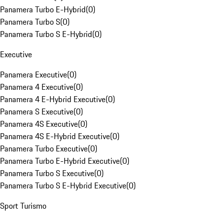
Panamera Turbo E-Hybrid
(
0
)
Panamera Turbo S
(
0
)
Panamera Turbo S E-Hybrid
(
0
)
Executive
Panamera Executive
(
0
)
Panamera 4 Executive
(
0
)
Panamera 4 E-Hybrid Executive
(
0
)
Panamera S Executive
(
0
)
Panamera 4S Executive
(
0
)
Panamera 4S E-Hybrid Executive
(
0
)
Panamera Turbo Executive
(
0
)
Panamera Turbo E-Hybrid Executive
(
0
)
Panamera Turbo S Executive
(
0
)
Panamera Turbo S E-Hybrid Executive
(
0
)
Sport Turismo