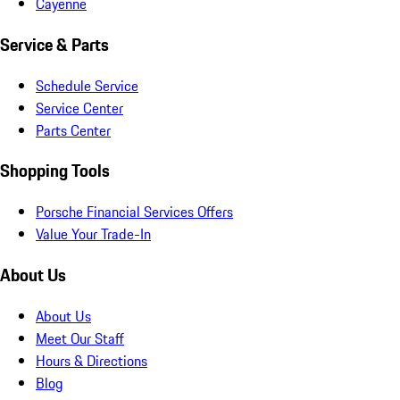
Cayenne
Service & Parts
Schedule Service
Service Center
Parts Center
Shopping Tools
Porsche Financial Services Offers
Value Your Trade-In
About Us
About Us
Meet Our Staff
Hours & Directions
Blog