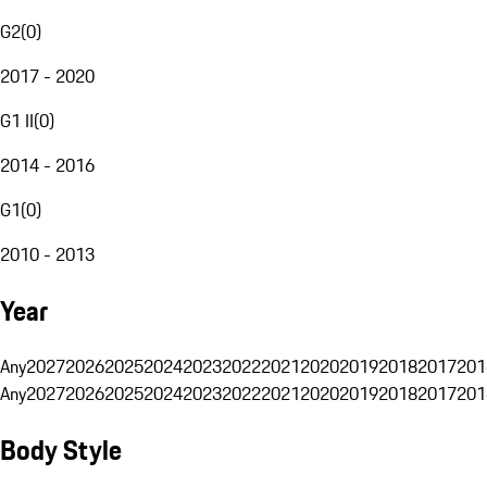
G2
(
0
)
2017 - 2020
G1 II
(
0
)
2014 - 2016
G1
(
0
)
2010 - 2013
Year
Any
2027
2026
2025
2024
2023
2022
2021
2020
2019
2018
2017
201
Any
2027
2026
2025
2024
2023
2022
2021
2020
2019
2018
2017
201
Body Style