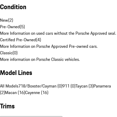
Condition
New
(
2
)
Pre-Owned
(
5
)
More Information on used cars without the Porsche Approved seal.
Certified Pre-Owned
(
4
)
More Information on Porsche Approved Pre-owned cars.
Classic
(
0
)
More information on Porsche Classic vehicles.
Model Lines
All Models
718/Boxster/Cayman (0)
911 (0)
Taycan (3)
Panamera
(2)
Macan (16)
Cayenne (16)
Trims