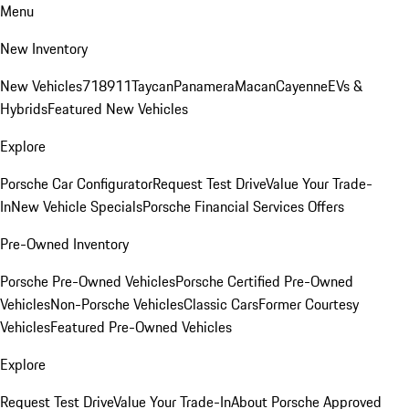
Menu
New Inventory
New Vehicles
718
911
Taycan
Panamera
Macan
Cayenne
EVs &
Hybrids
Featured New Vehicles
Explore
Porsche Car Configurator
Request Test Drive
Value Your Trade-
In
New Vehicle Specials
Porsche Financial Services Offers
Pre-Owned Inventory
Porsche Pre-Owned Vehicles
Porsche Certified Pre-Owned
Vehicles
Non-Porsche Vehicles
Classic Cars
Former Courtesy
Vehicles
Featured Pre-Owned Vehicles
Explore
Request Test Drive
Value Your Trade-In
About Porsche Approved