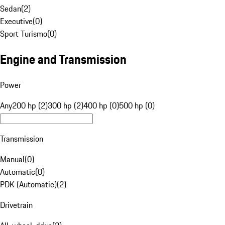
Sedan
(
2
)
Executive
(
0
)
Sport Turismo
(
0
)
Engine and Transmission
Power
Any
200 hp (2)
300 hp (2)
400 hp (0)
500 hp (0)
Transmission
Manual
(
0
)
Automatic
(
0
)
PDK (Automatic)
(
2
)
Drivetrain